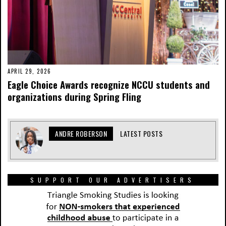
APRIL 29, 2026
Eagle Choice Awards recognize NCCU students and
organizations during Spring Fling
ANDRE ROBERSON
LATEST POSTS
SUPPORT OUR ADVERTISERS