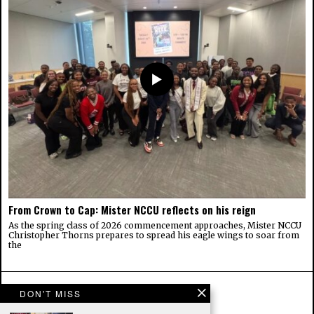
From Crown to Cap: Mister NCCU reflects on his reign
As the spring class of 2026 commencement approaches, Mister NCCU
Christopher Thorns prepares to spread his eagle wings to soar from
the
DON'T MISS