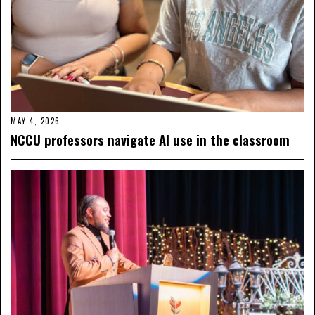
MAY 4, 2026
NCCU professors navigate AI use in the classroom