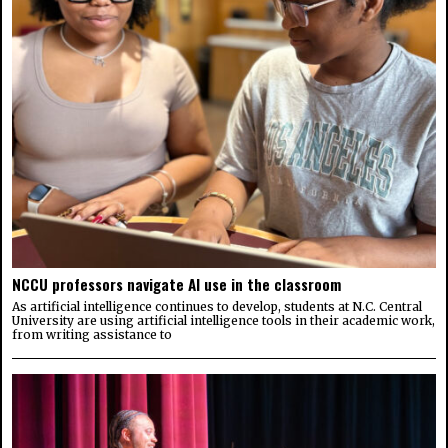
NCCU professors navigate AI use in the classroom
As artificial intelligence continues to develop, students at N.C. Central
University are using artificial intelligence tools in their academic work,
from writing assistance to