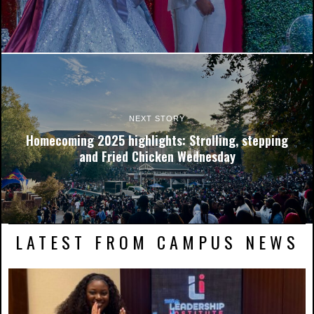
NCCU's shuttle visits the Miller Morgan-BRRI stop. Photo by
Andre Roberson.
NEXT STORY
Homecoming 2025 highlights: Strolling, stepping
and Fried Chicken Wednesday
LATEST FROM CAMPUS NEWS