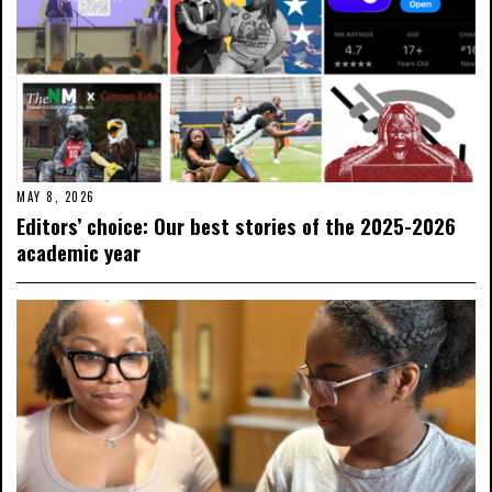
MAY 8, 2026
Editors’ choice: Our best stories of the 2025-2026
academic year