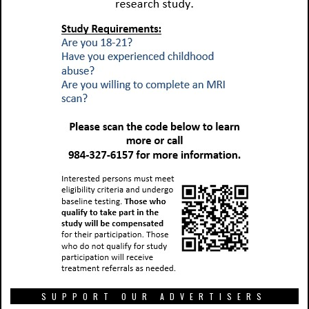
SUPPORT OUR ADVERTISERS