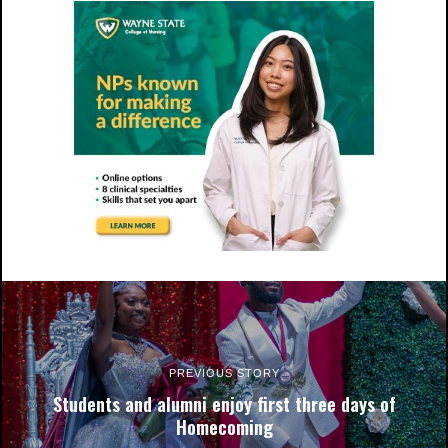
NCCU's shuttle visits the Miller Morgan-BRRI stop. Photo by
Andre Roberson.
PREVIOUS STORY
Students and alumni enjoy first three days of
Homecoming