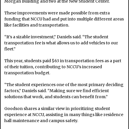
Morgan Building and two at the New Student Center.
These improvements were made possible from extra
funding that NCCU had and put into multiple different areas
like facilities and transportation.
“It’s a sizable investment,” Daniels said. “The student
transportation fee is what allows us to add vehicles to our
fleet.”
This year, students paid $63 in transportation fees as a part
of their tuition, contributing to NCCU’s increased
transportation budget.
“The student experiences one of the most primary deciding
factors,” Daniels said. “Making sure we find efficient
solutions that work, and students can benefit from.”
Goodson shares a similar view in prioritizing student
experience at NCCU, assisting in many things like residence
hall maintenance and campus safety.