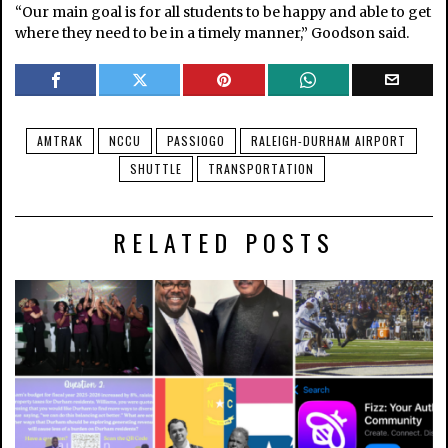
“Our main goal is for all students to be happy and able to get
where they need to be in a timely manner,” Goodson said.
AMTRAK
NCCU
PASSIOGO
RALEIGH-DURHAM AIRPORT
SHUTTLE
TRANSPORTATION
RELATED POSTS