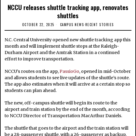
NCCU releases shuttle tracking app, renovates
shuttles
OCTOBER 22, 2025
CAMPUS NEWS
·
RECENT STORIES
N.C. Central University opened new shuttle tracking app this
month and will implement shuttle stops at the Raleigh-
Durham Airport and the Amtrak Station in a continued
effort to improve transportation.
NCCU’s routes on the app,
PassioGo
, opened in mid-October
and allows students to see live updates of the shuttle’s route.
The app also estimates when it will arrive at a certain stop so
students can plan ahead.
The new, off-campus shuttle will begin its route to the
airport and train station by the end of the month, according
to NCCU Director of Transportation MacArthur Daniels.
The shuttle that goes to the airport and the train station will
be a 28-passenger shuttle, with a 26-passenger as backup.