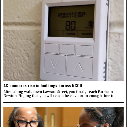
AC concerns rise in buildings across NCCU
After a long walk down Lawson Street, you finally reach Farrison-
Newton. Hoping that you will reach the elevator in enough time to