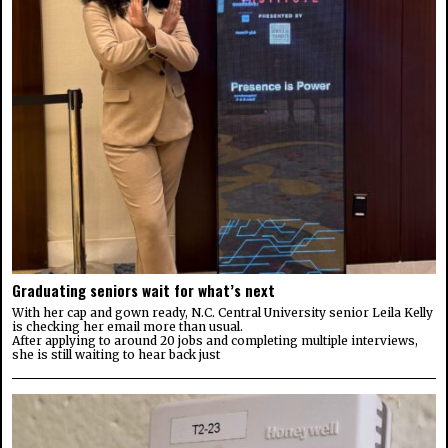
Graduating seniors wait for what’s next
With her cap and gown ready, N.C. Central University senior Leila Kelly
is checking her email more than usual.
After applying to around 20 jobs and completing multiple interviews,
she is still waiting to hear back just