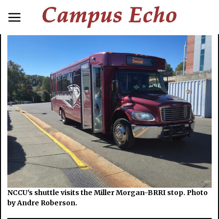
NCCU's shuttle visits the Miller Morgan-BRRI stop. Photo
by Andre Roberson.