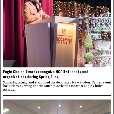
Eagle Choice Awards recognize NCCU students and
organizations during Spring Fling
Students, faculty and staff filled the decorated New Student Center event
hall Friday evening for the Student Activities Board’s Eagle Choice
Awards,