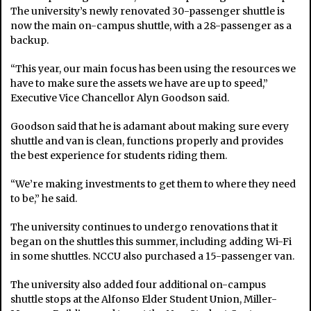
The university’s newly renovated 30-passenger shuttle is
now the main on-campus shuttle, with a 28-passenger as a
backup.
“This year, our main focus has been using the resources we
have to make sure the assets we have are up to speed,”
Executive Vice Chancellor Alyn Goodson said.
Goodson said that he is adamant about making sure every
shuttle and van is clean, functions properly and provides
the best experience for students riding them.
“We’re making investments to get them to where they need
to be,” he said.
The university continues to undergo renovations that it
began on the shuttles this summer, including adding Wi-Fi
in some shuttles. NCCU also purchased a 15-passenger van.
The university also added four additional on-campus
shuttle stops at the Alfonso Elder Student Union, Miller-