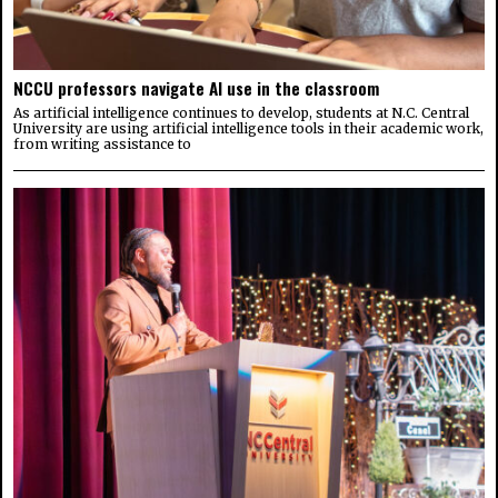
NCCU professors navigate AI use in the classroom
As artificial intelligence continues to develop, students at N.C. Central
University are using artificial intelligence tools in their academic work,
from writing assistance to