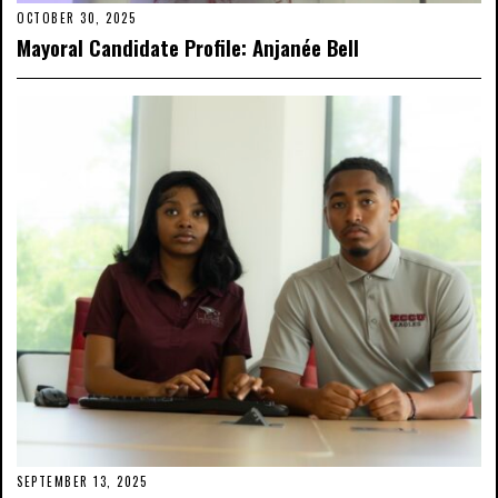
OCTOBER 30, 2025
Mayoral Candidate Profile: Anjanée Bell
SEPTEMBER 13, 2025