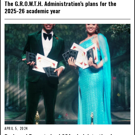
The G.R.O.W.T.H. Administration’s plans for the
2025-26 academic year
APRIL 5, 2024