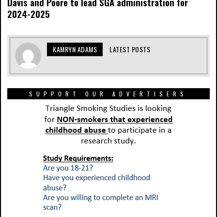
Davis and Poore to lead SGA administration for
2024-2025
KAMRYN ADAMS
LATEST POSTS
SUPPORT OUR ADVERTISERS