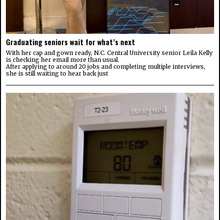
Graduating seniors wait for what’s next
With her cap and gown ready, N.C. Central University senior Leila Kelly
is checking her email more than usual.
After applying to around 20 jobs and completing multiple interviews,
she is still waiting to hear back just