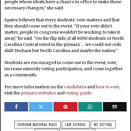
people whose ideals have a chance in office to make those
necessary changes,” she said.
Spates believes that every students’ vote matters and that
they should come out to the event. “If your vote didn’t
matter, people in congress wouldn’t be working to take it
away,” he said. “On the flip side, if all 8000 students of North
Carolina Central voted in the primary … we could not only
shift Durham but North Carolina and maybe the nation.”
Students are encouraged to come out to the event, vote,
increase minority voting participation, and come together
as a community.
For more information on the
candidates
and
how to vote
,
visit the
primary websites
and
voting guide
DURHAM MAYORAL RACE
LAW SCHOOL
NC VOTING