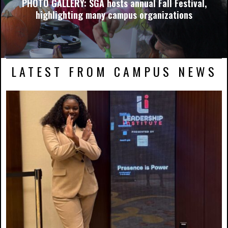
PHOTO GALLERY: SGA hosts annual Fall Festival,
highlighting many campus organizations
LATEST FROM CAMPUS NEWS