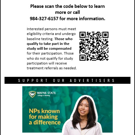
SUPPORT OUR ADVERTISERS