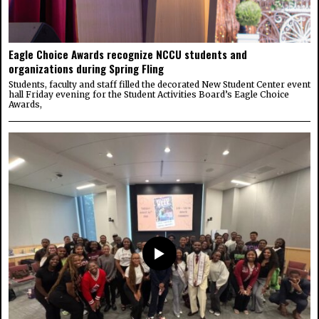
Eagle Choice Awards recognize NCCU students and
organizations during Spring Fling
Students, faculty and staff filled the decorated New Student Center event
hall Friday evening for the Student Activities Board’s Eagle Choice
Awards,