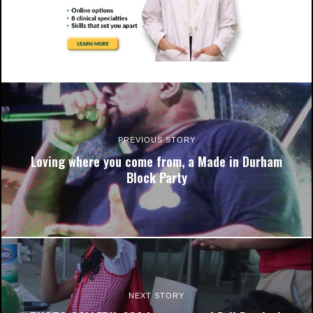
The time has come for Eagles' voices to be heard!!
PREVIOUS STORY
Loving where you come from, a Made in Durham
Block Party
The time has come for Eagles' voices to be heard!!
NEXT STORY