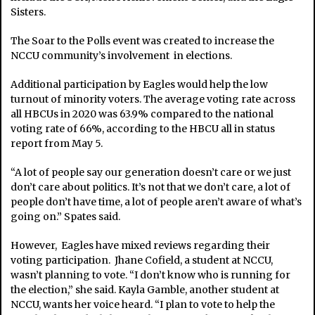
Sisters.
The Soar to the Polls event was created to increase the
NCCU community’s involvement in elections.
Additional participation by Eagles would help the low
turnout of minority voters. The average voting rate across
all HBCUs in 2020 was 63.9% compared to the national
voting rate of 66%, according to the HBCU all in status
report from May 5.
“A lot of people say our generation doesn’t care or we just
don’t care about politics. It’s not that we don’t care, a lot of
people don’t have time, a lot of people aren’t aware of what’s
going on.” Spates said.
However, Eagles have mixed reviews regarding their
voting participation. Jhane Cofield, a student at NCCU,
wasn’t planning to vote. “I don’t know who is running for
the election,” she said. Kayla Gamble, another student at
NCCU, wants her voice heard. “I plan to vote to help the