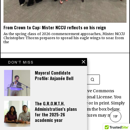
From Crown to Cap: Mister NCCU reflects on his reign
As the spring class of 2026 commencement approaches, Mister NCCU
Christopher Thorns prepares to spread his eagle wings to soar from
the
DON'T MISS
Mayoral Candidate
Profile: Anjanée Bell
This work is licensed under a Creative Commons
Attribution-NoDerivatives 4.0 International License. You
The G.R.O.W.T.H.
may republish our stories for free, online or in print. Simply
Administration’s plans
copy and paste the article contents from the box below.
for the 2025-26
Note, some images and interactive features may not be
TOP
academic year
included here.