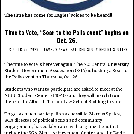
The time has come for Eagles' voices to be heard!!
Time to Vote, “Soar to the Polls event” begins on
Oct. 26.
OCTOBER 25, 2023
CAMPUS NEWS
·
FEATURED STORY
·
RECENT STORIES
The time to vote is here yet again! The N.C Central University
Student Government Association (SGA) is hosting a Soar to
the Polls event on Thursday, Oct. 26.
Students who want to participate are asked to meet at the
NCCU Student Center at 10:40 a.m. They will march from
there to the Albert L. Turner Law School Building to vote.
To get as much participation as possible, Marcus Spates,
SGA director of political action and community
engagement, has collaborated with organizations that
include the SGA, Men’s Achievement Center, and the Eagle