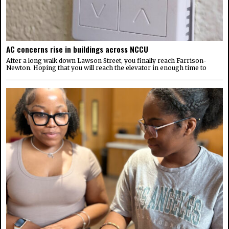
AC concerns rise in buildings across NCCU
After a long walk down Lawson Street, you finally reach Farrison-
Newton. Hoping that you will reach the elevator in enough time to