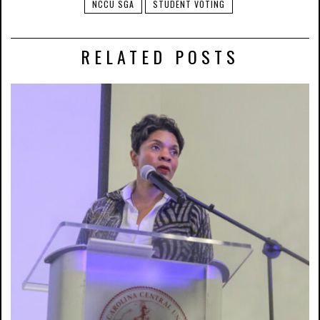
NCCU SGA
STUDENT VOTING
RELATED POSTS