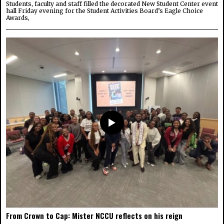
Students, faculty and staff filled the decorated New Student Center event
hall Friday evening for the Student Activities Board’s Eagle Choice
Awards,
From Crown to Cap: Mister NCCU reflects on his reign