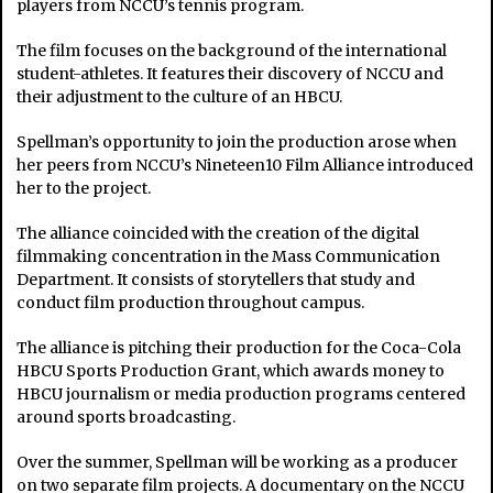
players from NCCU’s tennis program.
The film focuses on the background of the international
student-athletes. It features their discovery of NCCU and
their adjustment to the culture of an HBCU.
Spellman’s opportunity to join the production arose when
her peers from NCCU’s Nineteen10 Film Alliance introduced
her to the project.
The alliance coincided with the creation of the digital
filmmaking concentration in the Mass Communication
Department. It consists of storytellers that study and
conduct film production throughout campus.
The alliance is pitching their production for the Coca-Cola
HBCU Sports Production Grant, which awards money to
HBCU journalism or media production programs centered
around sports broadcasting.
Over the summer, Spellman will be working as a producer
on two separate film projects. A documentary on the NCCU