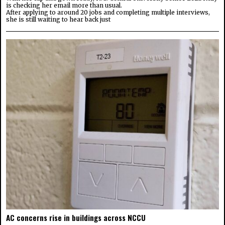
is checking her email more than usual.
After applying to around 20 jobs and completing multiple interviews,
she is still waiting to hear back just
AC concerns rise in buildings across NCCU