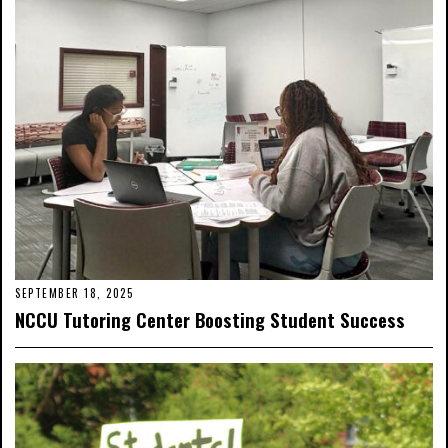
SEPTEMBER 18, 2025
NCCU Tutoring Center Boosting Student Success