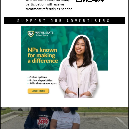
SUPPORT OUR ADVERTISERS
Kayden Spellman works in the Farrison-Newton
Communications building with the Nineteen10 Film Alliance on
one of her film projects. Photo courtesy of Kayden Spellman.