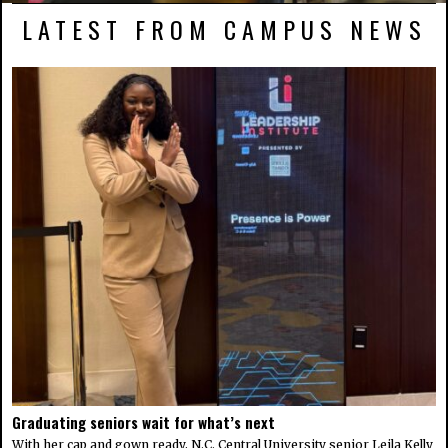
LATEST FROM CAMPUS NEWS
Graduating seniors wait for what’s next
With her cap and gown ready, N.C. Central University senior Leila Kelly