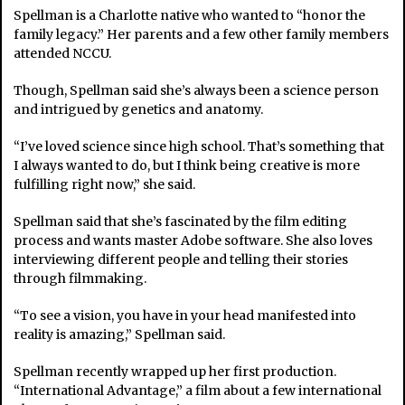
Spellman is a Charlotte native who wanted to “honor the
family legacy.” Her parents and a few other family members
attended NCCU.
Though, Spellman said she’s always been a science person
and intrigued by genetics and anatomy.
“I’ve loved science since high school. That’s something that
I always wanted to do, but I think being creative is more
fulfilling right now,” she said.
Spellman said that she’s fascinated by the film editing
process and wants master Adobe software. She also loves
interviewing different people and telling their stories
through filmmaking.
“To see a vision, you have in your head manifested into
reality is amazing,” Spellman said.
Spellman recently wrapped up her first production.
“International Advantage,” a film about a few international