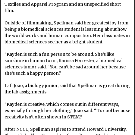
Textiles and Apparel Program and an unspecified short
film.
Outside of filmmaking, Spellman said her greatest joy from
being a biomedical sciences student is learning about how
the world works and human composition. Her classmates in
biomedical sciences see her as a bright student.
“Kayden is such a fun person to be around. She’s like
sunshine in human form, Karissa Forrester, a biomedical
sciences junior said. “You can’t be sad around her because
she’s such a happy person.”
Lafi Joao, a biology junior, said that Spellman is great during
the lab assignments.
“Kayden is creative, which comes out in different ways,
especially through her clothing,” Joao said. “It’s cool because
creativity isn’t often shown in STEM.”
After NCCU, Spellman aspires to attend Howard University.