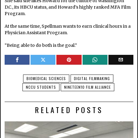
She said she likes Howard for the culture of Washington
D.C., its HBCU status, and Howard’s highly ranked MFA Film
Program.
At the same time, Spellman wants to earn clinical hours in a
Physician Assistant Program.
“Being able to do both is the goal.”
BIOMEDICAL SCIENCES
DIGITAL FILMMAKING
NCCU STUDENTS
NINETEEN10 FILM ALLIANCE
RELATED POSTS