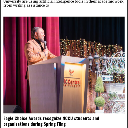
University are using artificial intelligence tools in their academic work,
from writing assistance to
Eagle Choice Awards recognize NCCU students and
organizations during Spring Fling