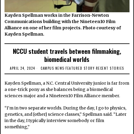
Kayden Spellman works in the Farrison-Newton
Communications building with the Nineteen10 Film
Alliance on one of her film projects. Photo courtesy of
Kayden Spellman.
NCCU student travels between filmmaking,
biomedical worlds
APRIL 24, 2024
CAMPUS NEWS
·
FEATURED STORY
·
RECENT STORIES
Kayden Spellman, a N.C. Central University junior is far from
a one-trick pony as she balances being a biomedical
sciences major and a Nineteen10 Film Alliance member.
“I’m in two separate worlds. During the day, I go to physics,
genetics, and [other] science classes,” Spellman said. “Later
in the day, I typically interview somebody or film
something,”