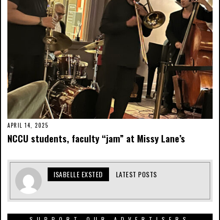
APRIL 14, 2025
NCCU students, faculty “jam” at Missy Lane’s
ISABELLE EXSTED
LATEST POSTS
SUPPORT OUR ADVERTISERS