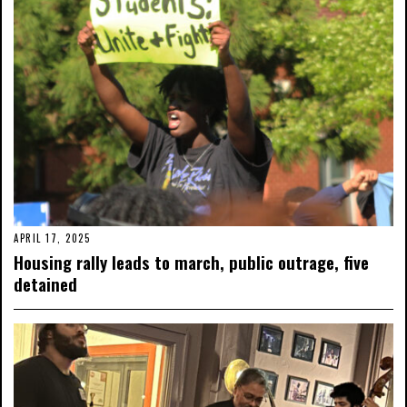
APRIL 17, 2025
Housing rally leads to march, public outrage, five
detained