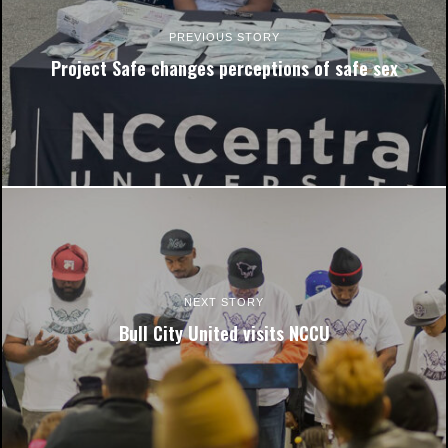
PREVIOUS STORY
Project Safe changes perceptions of safe sex
Kayden Spellman works in the Farrison-Newton
Communications building with the Nineteen10 Film Alliance on
one of her film projects. Photo courtesy of Kayden Spellman.
NEXT STORY
Bull City United visits NCCU