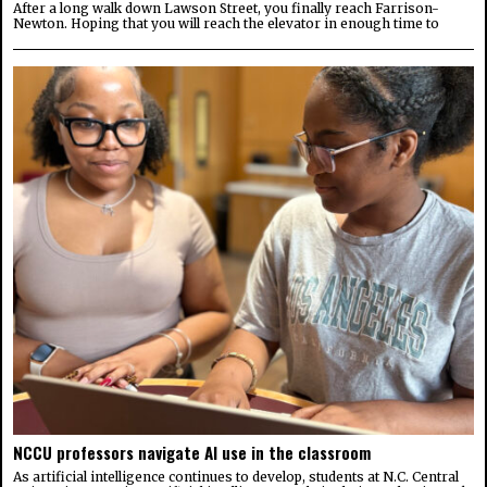
After a long walk down Lawson Street, you finally reach Farrison-
Newton. Hoping that you will reach the elevator in enough time to
NCCU professors navigate AI use in the classroom
As artificial intelligence continues to develop, students at N.C. Central