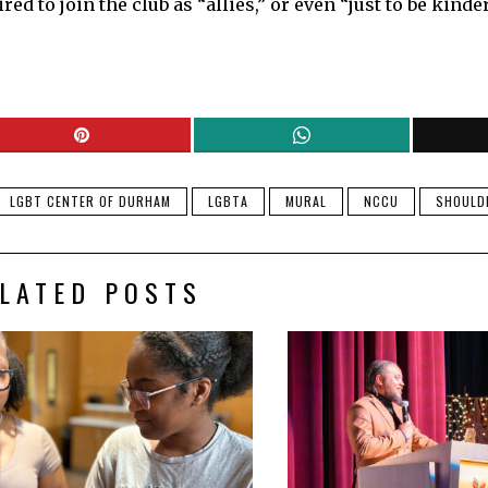
 to join the club as “allies,” or even “just to be kinder
LGBT CENTER OF DURHAM
LGBTA
MURAL
NCCU
SHOULD
LATED POSTS