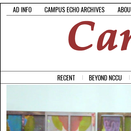
AD INFO
CAMPUS ECHO ARCHIVES
ABOU
RECENT
BEYOND NCCU