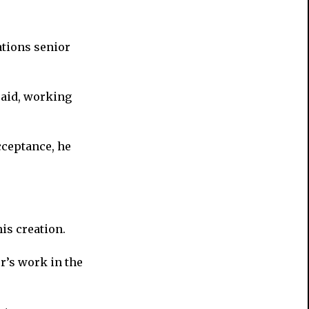
ations senior
 said, working
acceptance, he
is creation.
r’s work in the