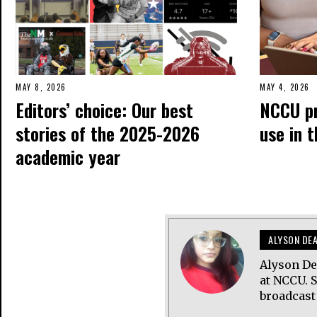
MAY 8, 2026
MAY 4, 2026
Editors’ choice: Our best
NCCU pr
stories of the 2025-2026
use in 
academic year
ALYSON DE
Alyson D
at NCCU. 
broadcast