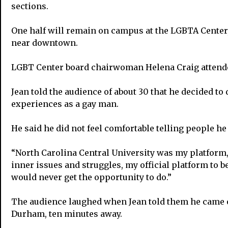
sections.
One half will remain on campus at the LGBTA Center,
near downtown.
LGBT Center board chairwoman Helena Craig attended
Jean told the audience of about 30 that he decided 
experiences as a gay man.
He said he did not feel comfortable telling people he
“North Carolina Central University was my platform,”
inner issues and struggles, my official platform to be
would never get the opportunity to do.”
The audience laughed when Jean told them he came ou
Durham, ten minutes away.