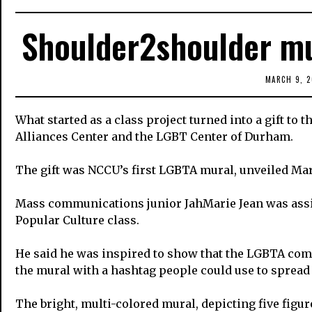
Shoulder2shoulder mu
MARCH 9, 2
What started as a class project turned into a gift to
Alliances Center and the LGBT Center of Durham.
The gift was NCCU’s first LGBTA mural, unveiled Mar
Mass communications junior JahMarie Jean was assi
Popular Culture class.
He said he was inspired to show that the LGBTA co
the mural with a hashtag people could use to spread
The bright, multi-colored mural, depicting five figur