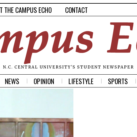
T THE CAMPUS ECHO
CONTACT
N.C. CENTRAL UNIVERSITY'S STUDENT NEWSPAPER
NEWS
OPINION
LIFESTYLE
SPORTS