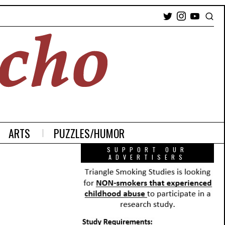
ARTS
PUZZLES/HUMOR
SUPPORT OUR
ADVERTISERS