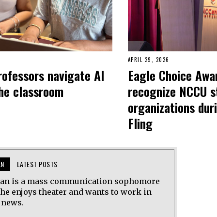
APRIL 29, 2026
ofessors navigate AI
Eagle Choice Awa
the classroom
recognize NCCU s
organizations dur
Fling
AN
LATEST POSTS
ean is a mass communication sophomore
She enjoys theater and wants to work in
 news.