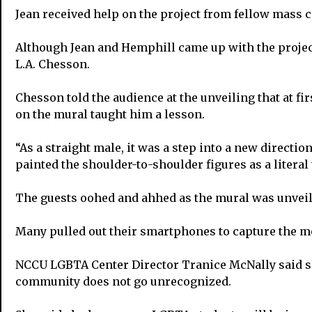
Jean received help on the project from fellow mass
Although Jean and Hemphill came up with the projec
L.A. Chesson.
Chesson told the audience at the unveiling that at fir
on the mural taught him a lesson.
“As a straight male, it was a step into a new directio
painted the shoulder-to-shoulder figures as a literal
The guests oohed and ahhed as the mural was unveil
Many pulled out their smartphones to capture the m
NCCU LGBTA Center Director Tranice McNally said sh
community does not go unrecognized.