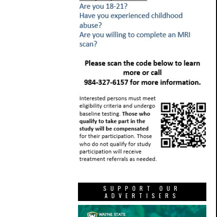
SUPPORT OUR
ADVERTISERS