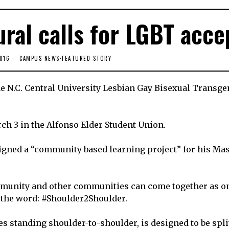
ral calls for LGBT acce
016
CAMPUS NEWS
·
FEATURED STORY
 the N.C. Central University Lesbian Gay Bisexual Transg
ch 3 in the Alfonso Elder Student Union.
gned a “community based learning project” for his Ma
mmunity and other communities can come together as o
 the word: #Shoulder2Shoulder.
es standing shoulder-to-shoulder, is designed to be spli