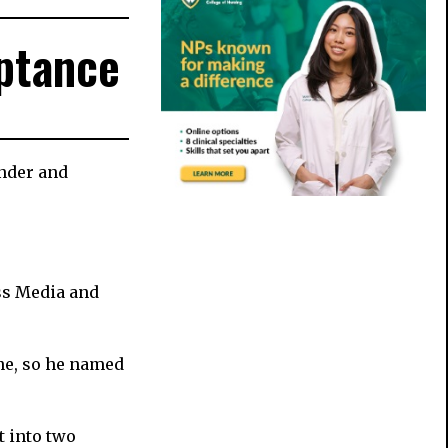
ptance
ender and
ss Media and
ne, so he named
t into two