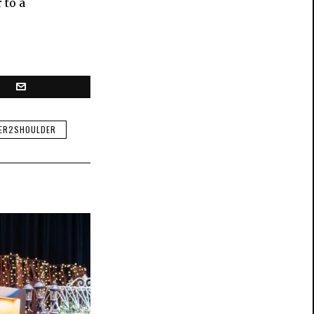
 to a
ER2SHOULDER