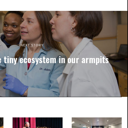
NEXT STORY
e tiny ecosystem in our armpits