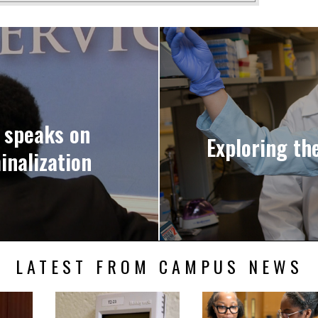
n speaks on
Exploring th
inalization
LATEST FROM CAMPUS NEWS