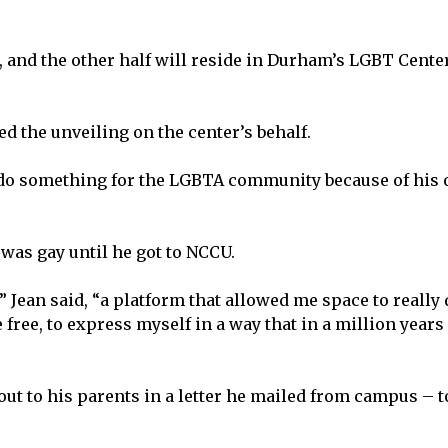
 and the other half will reside in Durham’s LGBT Cente
 the unveiling on the center’s behalf.
to do something for the LGBTA community because of his
 was gay until he got to NCCU.
 Jean said, “a platform that allowed me space to really
 free, to express myself in a way that in a million years 
t to his parents in a letter he mailed from campus – t