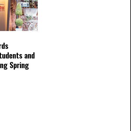
rds
tudents and
ing Spring