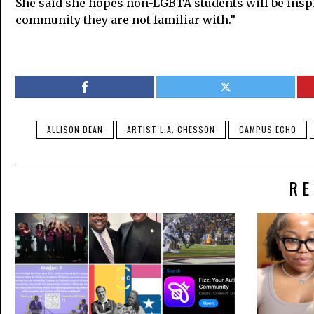
She said she hopes non-LGBTA students will be inspired
community they are not familiar with.”
ALLISON DEAN
ARTIST L.A. CHESSON
CAMPUS ECHO
RE