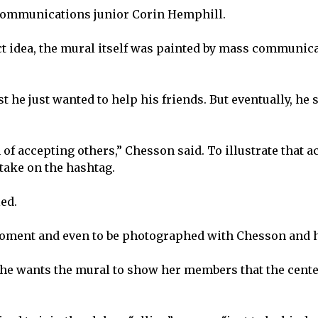
 communications junior Corin Hemphill.
t idea, the mural itself was painted by mass communic
st he just wanted to help his friends. But eventually, he
n of accepting others,” Chesson said. To illustrate that 
 take on the hashtag.
ed.
oment and even to be photographed with Chesson and h
e wants the mural to show her members that the cente