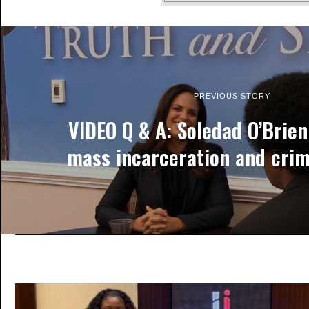
PREVIOUS STORY
VIDEO Q & A: Soledad O’Brie
mass incarceration and crim