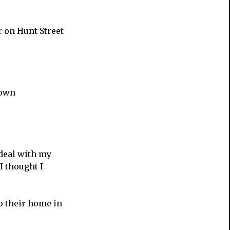
r on Hunt Street
 own
 deal with my
I thought I
o their home in