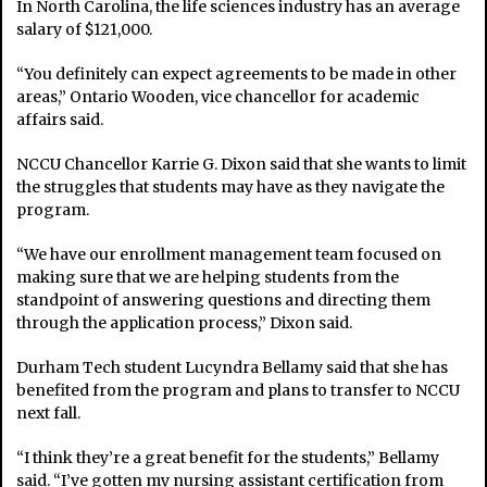
In North Carolina, the life sciences industry has an average
salary of $121,000.
“You definitely can expect agreements to be made in other
areas,” Ontario Wooden, vice chancellor for academic
affairs said.
NCCU Chancellor Karrie G. Dixon said that she wants to limit
the struggles that students may have as they navigate the
program.
“We have our enrollment management team focused on
making sure that we are helping students from the
standpoint of answering questions and directing them
through the application process,” Dixon said.
Durham Tech student Lucyndra Bellamy said that she has
benefited from the program and plans to transfer to NCCU
next fall.
“I think they’re a great benefit for the students,” Bellamy
said. “I’ve gotten my nursing assistant certification from