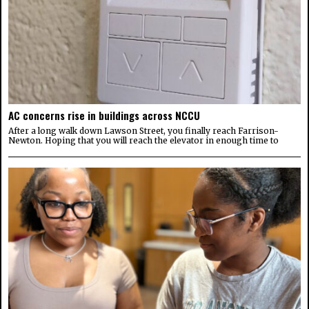
AC concerns rise in buildings across NCCU
After a long walk down Lawson Street, you finally reach Farrison-
Newton. Hoping that you will reach the elevator in enough time to