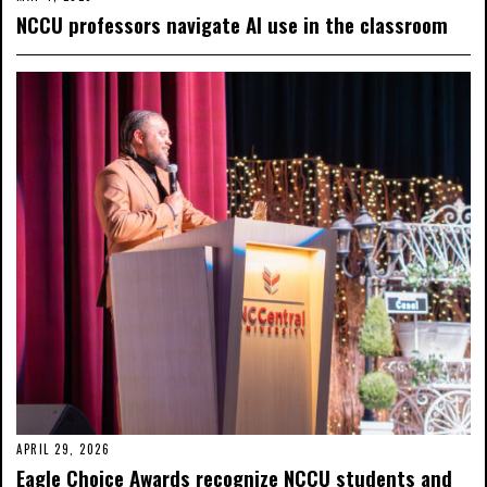
NCCU professors navigate AI use in the classroom
APRIL 29, 2026
Eagle Choice Awards recognize NCCU students and