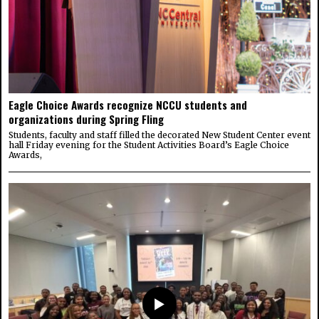
Eagle Choice Awards recognize NCCU students and
organizations during Spring Fling
Students, faculty and staff filled the decorated New Student Center event
hall Friday evening for the Student Activities Board’s Eagle Choice
Awards,