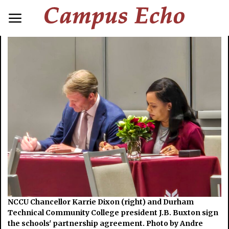
NCCU Chancellor Karrie Dixon (right) and Durham
Technical Community College president J.B. Buxton sign
the schools' partnership agreement. Photo by Andre