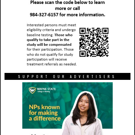
SUPPORT OUR ADVERTISERS