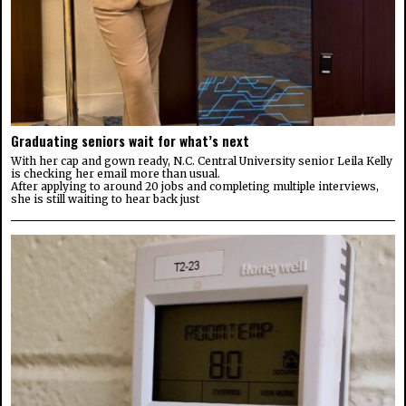
Graduating seniors wait for what’s next
With her cap and gown ready, N.C. Central University senior Leila Kelly
is checking her email more than usual.
After applying to around 20 jobs and completing multiple interviews,
she is still waiting to hear back just