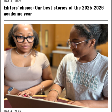
MAY 8, 2026
Editors’ choice: Our best stories of the 2025-2026
academic year
MAY 4, 2026