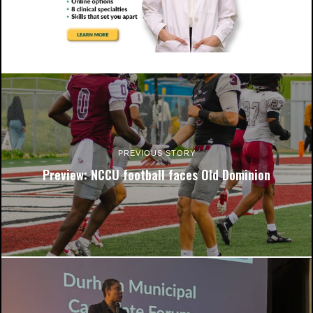
NCCU Chancellor Karrie Dixon (right) and Durham Technical
Community College president J.B. Buxton sign the schools'
partnership agreement. Photo by Andre Roberson.
PREVIOUS STORY
Preview: NCCU football faces Old Dominion
NCCU Chancellor Karrie Dixon (right) and Durham Technical
Community College president J.B. Buxton sign the schools'
partnership agreement. Photo by Andre Roberson.