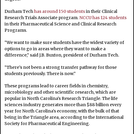
Durham Tech
has around 150 students
in their Clinical
Research Trials Associate program.
NCCU has 124 students
in their Pharmaceutical Science and Clinical Research
Programs.
“We want to make sure students have the widest variety of
options to go in areas where they want to make a
difference,” said J.B. Buxton, president of Durham Tech.
“There’s not been a strong transfer pathway for those
students previously. There is now.”
These programs lead to career fields in chemistry,
microbiology and other scientific research, which are
popular in North Carolina’s Research Triangle.
The life
sciences industry generates more than $88 billion every
year for North Carolina’s economy, with the bulk of that
being in the Triangle area, according to the International
Society for Pharmaceutical Engineering.