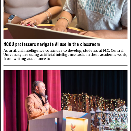
NCCU professors navigate AI use in the classroom
As artificial intelligence continues to develop, students at N.C. Central
University are using artificial intelligence tools in their academic work,
from writing assistance to