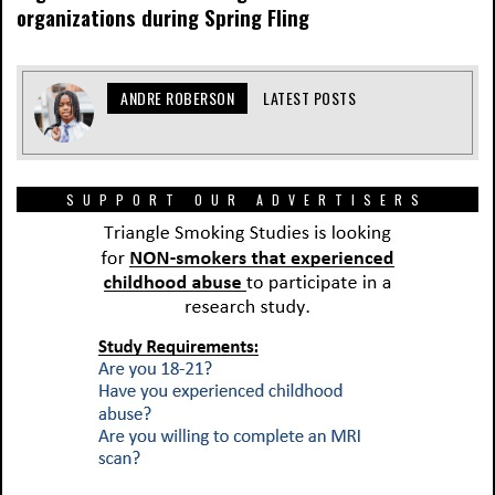
organizations during Spring Fling
ANDRE ROBERSON
LATEST POSTS
SUPPORT OUR ADVERTISERS