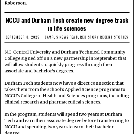
Roberson.
NCCU and Durham Tech create new degree track
in life sciences
SEPTEMBER 8, 2025
CAMPUS NEWS
·
FEATURED STORY
·
RECENT STORIES
N.C. Central University and Durham Technical Community
College signed off on a new partnership in September that
will allow students to quickly progress through their
associate and bachelor’s degrees.
Durham Tech students now have a direct connection that
takes them from the school’s Applied Science programs to
NCCU’s College of Health and Sciences programs, including
clinical research and pharmaceutical sciences.
In the program, students will spend two years at Durham
Tech and earn their associate degree before transferring to
NCCU and spending two years to earn their bachelor
degree.