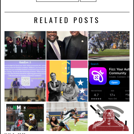
RELATED POSTS