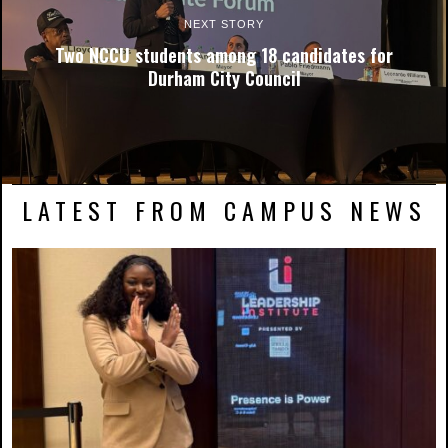
NEXT STORY
Two NCCU students among 18 candidates for
Durham City Council
LATEST FROM CAMPUS NEWS