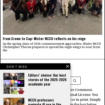
From Crown to Cap: Mister NCCU reflects on his reign
As the spring class of 2026 commencement approaches, Mister NCCU
Christopher Thorns prepares to spread his eagle wings to soar from
the
DON'T MISS
Editors’ choice: Our best
stories of the 2025-2026
academic year
This work is licensed under a Creative Commons
Attribution-NoDerivatives 4.0 International License. You
NCCU professors
may republish our stories for free, online or in print. Simply
navigate AI use in the
copy and paste the article contents from the box below.