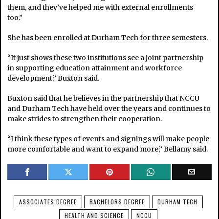
them, and they’ve helped me with external enrollments
too.”
She has been enrolled at Durham Tech for three semesters.
“It just shows these two institutions see a joint partnership
in supporting education attainment and workforce
development,” Buxton said.
Buxton said that he believes in the partnership that NCCU
and Durham Tech have held over the years and continues to
make strides to strengthen their cooperation.
“I think these types of events and signings will make people
more comfortable and want to expand more,” Bellamy said.
ASSOCIATES DEGREE
BACHELORS DEGREE
DURHAM TECH
HEALTH AND SCIENCE
NCCU