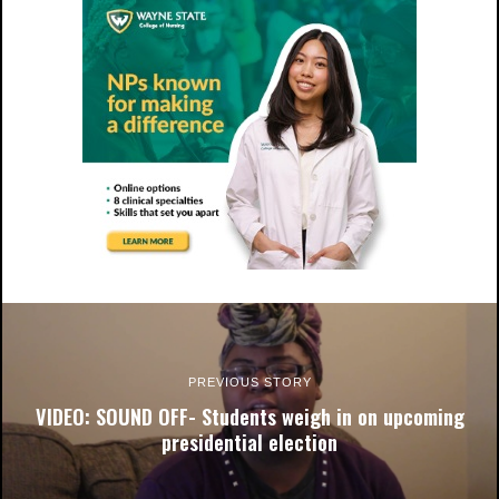
PREVIOUS STORY
VIDEO: SOUND OFF- Students weigh in on upcoming
presidential election