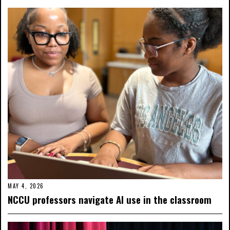
MAY 4, 2026
NCCU professors navigate AI use in the classroom