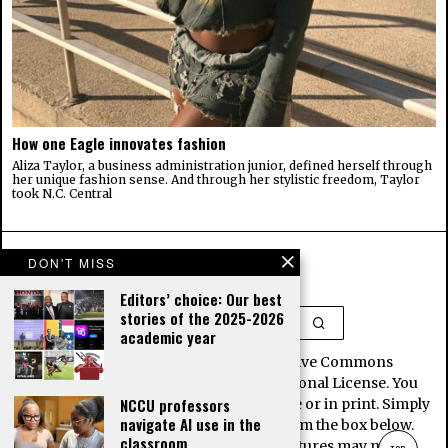
How one Eagle innovates fashion
Aliza Taylor, a business administration junior, defined herself through
her unique fashion sense. And through her stylistic freedom, Taylor
took N.C. Central
DON'T MISS
Editors’ choice: Our best
stories of the 2025-2026
academic year
This work is licensed under a Creative Commons
Attribution-NoDerivatives 4.0 International License. You
NCCU professors
may republish our stories for free, online or in print. Simply
navigate AI use in the
copy and paste the article contents from the box below.
classroom
Note, some images and interactive features may not be