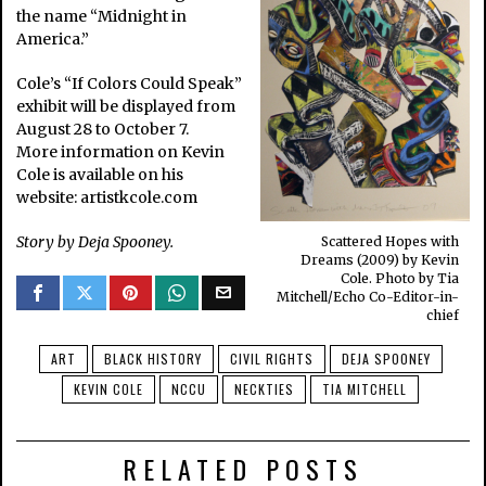
the name “Midnight in
America.”
Cole’s “If Colors Could Speak”
exhibit will be displayed from
August 28 to October 7.
More information on Kevin
Cole is available on his
website: artistkcole.com
Story by Deja Spooney.
Scattered Hopes with
Dreams (2009) by Kevin
Cole. Photo by Tia
Mitchell/Echo Co-Editor-in-
chief
ART
BLACK HISTORY
CIVIL RIGHTS
DEJA SPOONEY
KEVIN COLE
NCCU
NECKTIES
TIA MITCHELL
RELATED POSTS