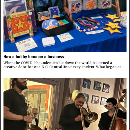
How a hobby became a business
When the COVID-19 pandemic shut down the world, it opened a
creative door for one N.C. Central University student. What began as