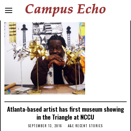
Atlanta-based artist has first museum showing
in the Triangle at NCCU
SEPTEMBER 13, 2016
A&E
·
RECENT STORIES