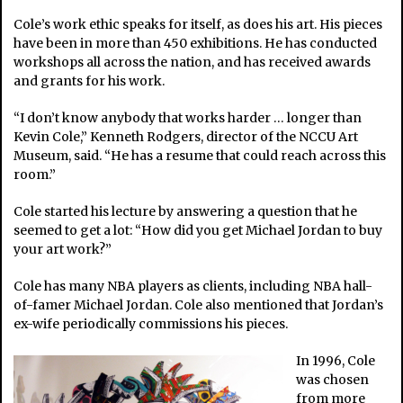
Cole’s work ethic speaks for itself, as does his art. His pieces
have been in more than 450 exhibitions. He has conducted
workshops all across the nation, and has received awards
and grants for his work.
“I don’t know anybody that works harder … longer than
Kevin Cole,” Kenneth Rodgers, director of the NCCU Art
Museum, said. “He has a resume that could reach across this
room.”
Cole started his lecture by answering a question that he
seemed to get a lot: “How did you get Michael Jordan to buy
your art work?”
Cole has many NBA players as clients, including NBA hall-
of-famer Michael Jordan. Cole also mentioned that Jordan’s
ex-wife periodically commissions his pieces.
In 1996, Cole
was chosen
from more