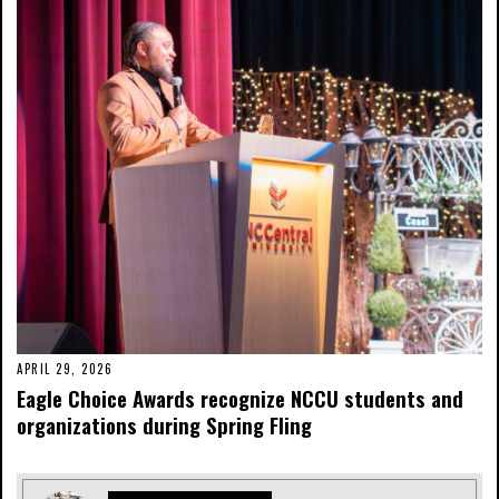
APRIL 29, 2026
Eagle Choice Awards recognize NCCU students and
organizations during Spring Fling