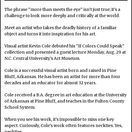
The phrase “more than meets the eye” isn’t just true; it’s a
challenge to look more deeply and critically at the world.
Meet an artist who takes the deadly history of a familiar
object and turns it into inspiration for his art.
Visual artist Kevin Cole debuted his “If Colors Could Speak”
collection and presented a guest lecture Monday, Aug. 29 at
N.C. Central University’s Art Museum.
Cole is a successful visual artist born and raised in Pine
Bluff, Arkansas. He has been an artist for more than four
decades and an educator for almost 32 years.
Cole received a B.A. degree in art education at the University
of Arkansas at Pine Bluff, and teaches in the Fulton County
School System.
When you see his work, it’s impossible to miss one key
aspect. Curiously, Cole’s work often features neckties. Yes,
neckties.