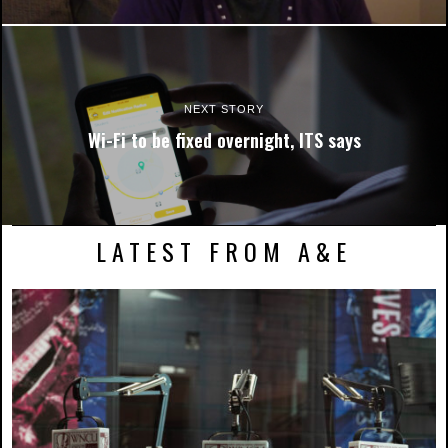
NEXT STORY
Wi-Fi to be fixed overnight, ITS says
LATEST FROM A&E