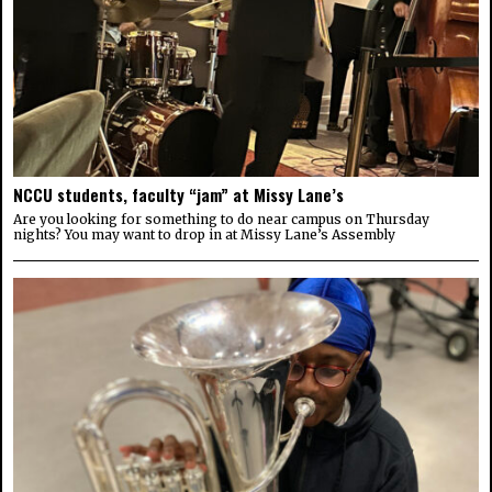
NCCU students, faculty “jam” at Missy Lane’s
Are you looking for something to do near campus on Thursday
nights? You may want to drop in at Missy Lane’s Assembly