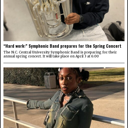
“Hard work:” Symphonic Band prepares for the Spring Concert
The N.C. Central University Symphonic Band is preparing for their
annual spring concert. It will take place on April 3 at 6:00