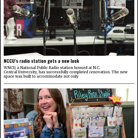
NCCU’s radio station gets a new look
WNCU, a National Public Radio station housed at N.C.
Central University, has successfully completed renovation. The new
space was built to accommodate not only