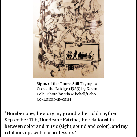
Signs of the Times Still Trying to
Cross the Bridge (1989) by Kevin
Cole. Photo by Tia Mitchell/Echo
Co-Editor-in-chief
“Number one, the story my grandfather told me; then
September 11th, Hurricane Katrina, the relationship
between color and music (sight, sound and color), and my
relationships with my professors.”