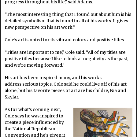
progress throughout his life,” said Adams.
“The most interesting thing that I found out about him is his
detailed symbolism that is found in all of his works. It gives
new perspective on his art work.”
Cole’s art is noted for its vibrant colors and positive titles.
“Titles are important to me,” Cole said. “All of my titles are
positive titles because I like to look at negativity as the past,
and we’re moving forward.”
His art has been inspired many, and his works
address serious topics. Cole said he could live off of his art
alone, but his favorite pieces of art are his childre, Nia and
Skylar.
As for what’s coming next,
Cole says he was inspired to
create a piece influenced by
the National Republican
Convention and he’s given it