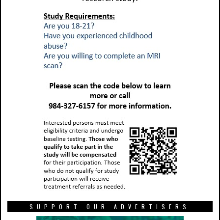
SUPPORT OUR ADVERTISERS