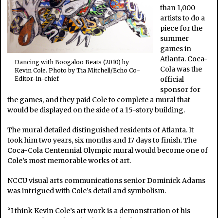
than 1,000
artists to do a
piece for the
summer
games in
Atlanta. Coca-
Dancing with Boogaloo Beats (2010) by
Cola was the
Kevin Cole. Photo by Tia Mitchell/Echo Co-
official
Editor-in-chief
sponsor for
the games, and they paid Cole to complete a mural that
would be displayed on the side of a 15-story building.
The mural detailed distinguished residents of Atlanta. It
took him two years, six months and 17 days to finish. The
Coca-Cola Centennial Olympic mural would become one of
Cole’s most memorable works of art.
NCCU visual arts communications senior Dominick Adams
was intrigued with Cole’s detail and symbolism.
“I think Kevin Cole’s art work is a demonstration of his