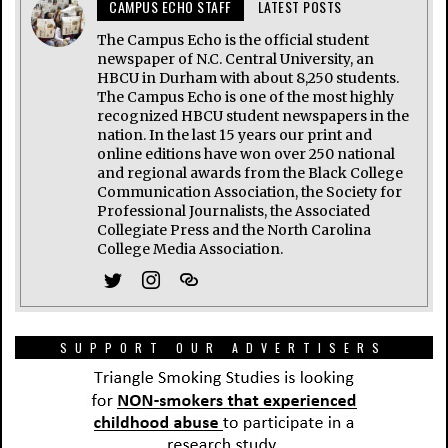
CAMPUS ECHO STAFF
LATEST POSTS
The Campus Echo is the official student
newspaper of N.C. Central University, an
HBCU in Durham with about 8,250 students.
The Campus Echo is one of the most highly
recognized HBCU student newspapers in the
nation. In the last 15 years our print and
online editions have won over 250 national
and regional awards from the Black College
Communication Association, the Society for
Professional Journalists, the Associated
Collegiate Press and the North Carolina
College Media Association.
SUPPORT OUR ADVERTISERS