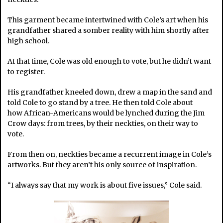
This garment became intertwined with Cole’s art when his
grandfather shared a somber reality with him shortly after
high school.
At that time, Cole was old enough to vote, but he didn’t want
to register.
His grandfather kneeled down, drew a map in the sand and
told Cole to go stand by a tree. He then told Cole about
how African-Americans would be lynched during the Jim
Crow days: from trees, by their neckties, on their way to
vote.
From then on, neckties became a recurrent image in Cole’s
artworks. But they aren’t his only source of inspiration.
“I always say that my work is about five issues,” Cole said.