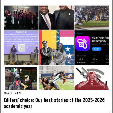
MAY 8, 2026
Editors’ choice: Our best stories of the 2025-2026
academic year