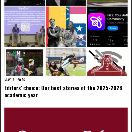
MAY 8, 2026
Editors’ choice: Our best stories of the 2025-2026
academic year