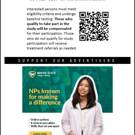
SUPPORT OUR ADVERTISERS