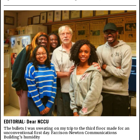
EDITORIAL: Dear NCCU
The bullets I was sweating on my trip to the third floor made for an
unconventional first day. Farrison-Newton Communications
Building’s humidity