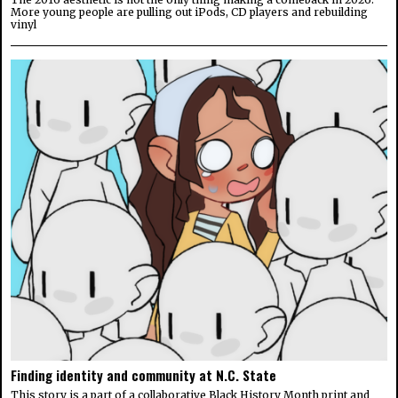
More young people are pulling out iPods, CD players and rebuilding
vinyl
Finding identity and community at N.C. State
This story is a part of a collaborative Black History Month print and