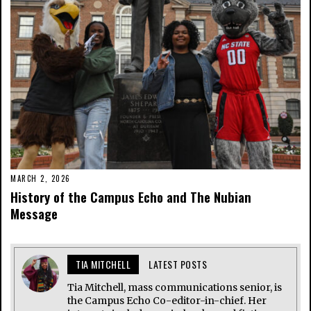
MARCH 2, 2026
History of the Campus Echo and The Nubian
Message
TIA MITCHELL
LATEST POSTS
Tia Mitchell, mass communications senior, is
the Campus Echo Co-editor-in-chief. Her