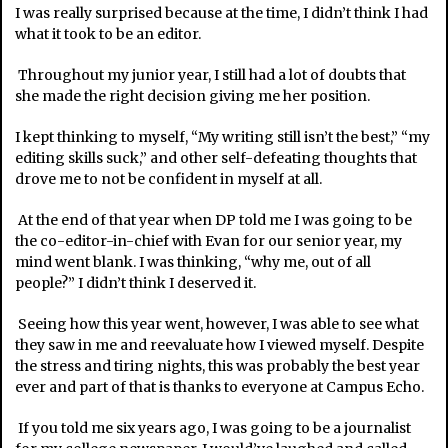
I was really surprised because at the time, I didn’t think I had
what it took to be an editor.
Throughout my junior year, I still had a lot of doubts that
she made the right decision giving me her position.
I kept thinking to myself, “My writing still isn’t the best,” “my
editing skills suck,” and other self-defeating thoughts that
drove me to not be confident in myself at all.
At the end of that year when DP told me I was going to be
the co-editor-in-chief with Evan for our senior year, my
mind went blank. I was thinking, “why me, out of all
people?” I didn’t think I deserved it.
Seeing how this year went, however, I was able to see what
they saw in me and reevaluate how I viewed myself. Despite
the stress and tiring nights, this was probably the best year
ever and part of that is thanks to everyone at Campus Echo.
If you told me six years ago, I was going to be a journalist