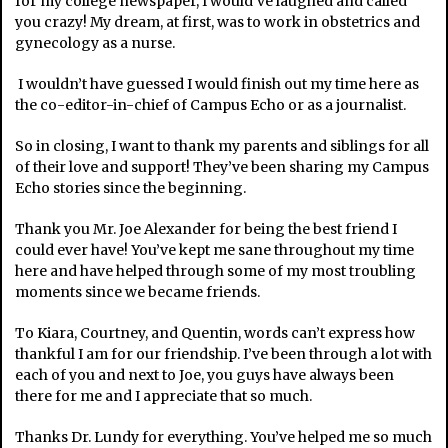
for my college newspaper, I would’ve laughed and called
you crazy! My dream, at first, was to work in obstetrics and
gynecology as a nurse.
I wouldn’t have guessed I would finish out my time here as
the co-editor-in-chief of Campus Echo or as a journalist.
So in closing, I want to thank my parents and siblings for all
of their love and support! They’ve been sharing my Campus
Echo stories since the beginning.
Thank you Mr. Joe Alexander for being the best friend I
could ever have! You’ve kept me sane throughout my time
here and have helped through some of my most troubling
moments since we became friends.
To Kiara, Courtney, and Quentin, words can’t express how
thankful I am for our friendship. I’ve been through a lot with
each of you and next to Joe, you guys have always been
there for me and I appreciate that so much.
Thanks Dr. Lundy for everything. You’ve helped me so much