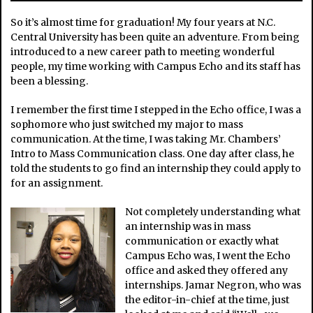
So it’s almost time for graduation! My four years at N.C.
Central University has been quite an adventure. From being
introduced to a new career path to meeting wonderful
people, my time working with Campus Echo and its staff has
been a blessing.
I remember the first time I stepped in the Echo office, I was a
sophomore who just switched my major to mass
communication. At the time, I was taking Mr. Chambers’
Intro to Mass Communication class. One day after class, he
told the students to go find an internship they could apply to
for an assignment.
Not completely understanding what
an internship was in mass
communication or exactly what
Campus Echo was, I went the Echo
office and asked they offered any
internships. Jamar Negron, who was
the editor-in-chief at the time, just