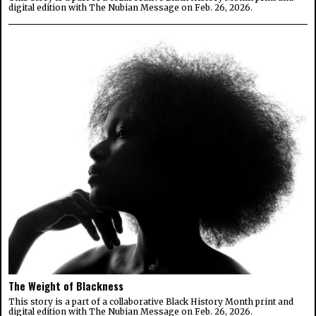
digital edition with The Nubian Message on Feb. 26, 2026.
The Weight of Blackness
This story is a part of a collaborative Black History Month print and
digital edition with The Nubian Message on Feb. 26, 2026.