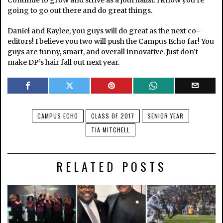
Continue to grow and strive as a journalist. I know you’re
going to go out there and do great things.
Daniel and Kaylee, you guys will do great as the next co-
editors! I believe you two will push the Campus Echo far! You
guys are funny, smart, and overall innovative. Just don’t
make DP’s hair fall out next year.
CAMPUS ECHO
CLASS OF 2017
SENIOR YEAR
TIA MITCHELL
RELATED POSTS