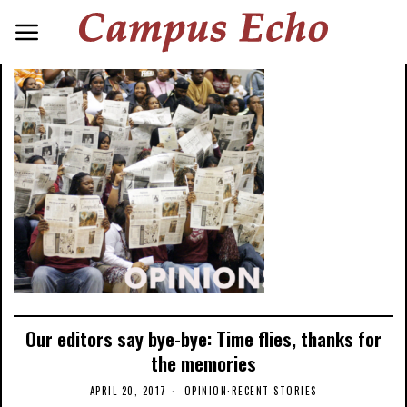
Our editors say bye-bye: Time flies, thanks for
the memories
APRIL 20, 2017
OPINION
·
RECENT STORIES