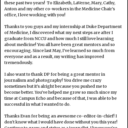
these past two years! To Elizabeth, LaVerne, Mary, Cathy,
Anton and my other co-workers in the Medicine Chair’s
office, I love working with you!
Thanks to you guys and my internship at Duke Department
of Medicine, I discovered what my next steps are after I
graduate from NCCU and how much I still love learning
about medicine! You all have been great mentors and so
encouraging. Since last May, I’ve learned so much from
everyone and as a result, my writing has improved
tremendously.
I also want to thank DP for being a great mentor in
journalism and photography! You drive me crazy
sometimes but it’s alright because you pushed me to
become better. You’ve helped me grow so much since my
time at Campus Echo and because of that, I was able to be
successful in what I wanted to do.
Thanks Evan for being an awesome co-editor-in-chief! I
don’t know what I would have done without you this year!