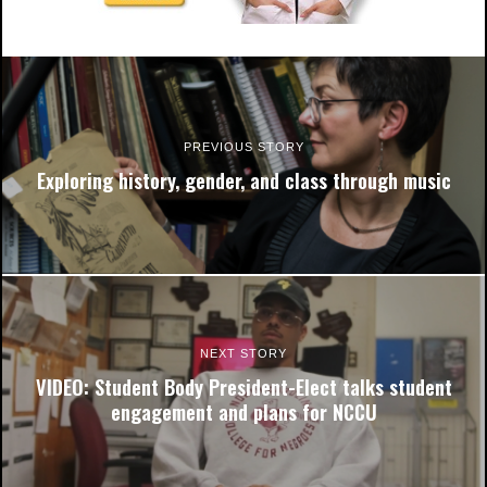
PREVIOUS STORY
Exploring history, gender, and class through music
NEXT STORY
VIDEO: Student Body President-Elect talks student
engagement and plans for NCCU