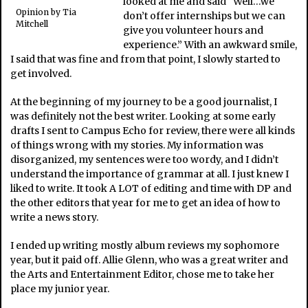
looked at me and said “Well…we
Opinion by Tia
don’t offer internships but we can
Mitchell
give you volunteer hours and
experience.” With an awkward smile,
I said that was fine and from that point, I slowly started to
get involved.
At the beginning of my journey to be a good journalist, I
was definitely not the best writer. Looking at some early
drafts I sent to Campus Echo for review, there were all kinds
of things wrong with my stories. My information was
disorganized, my sentences were too wordy, and I didn’t
understand the importance of grammar at all. I just knew I
liked to write. It took A LOT of editing and time with DP and
the other editors that year for me to get an idea of how to
write a news story.
I ended up writing mostly album reviews my sophomore
year, but it paid off. Allie Glenn, who was a great writer and
the Arts and Entertainment Editor, chose me to take her
place my junior year.