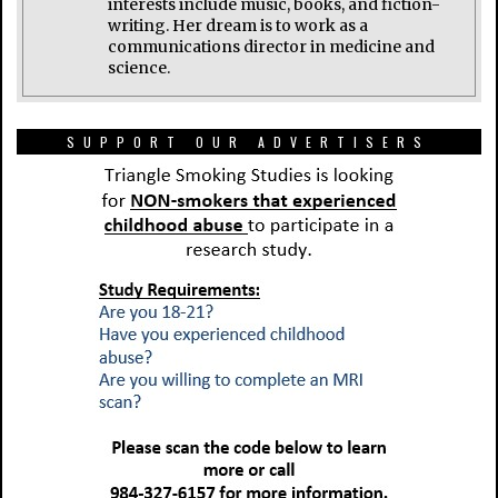
interests include music, books, and fiction-
writing. Her dream is to work as a
communications director in medicine and
science.
SUPPORT OUR ADVERTISERS