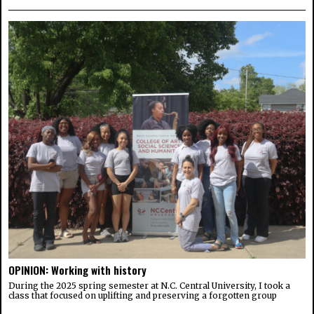
OPINION: Working with history
During the 2025 spring semester at N.C. Central University, I took a
class that focused on uplifting and preserving a forgotten group