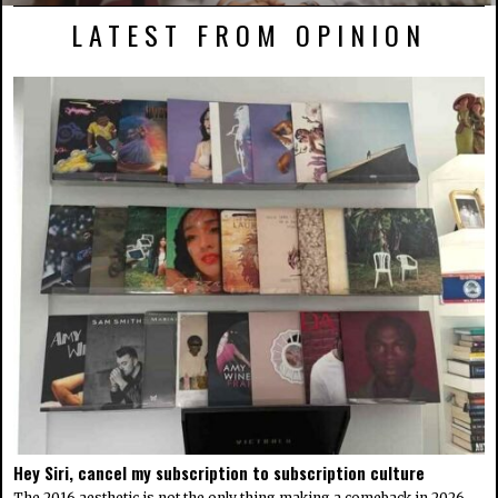
LATEST FROM OPINION
Hey Siri, cancel my subscription to subscription culture
The 2016 aesthetic is not the only thing making a comeback in 2026.