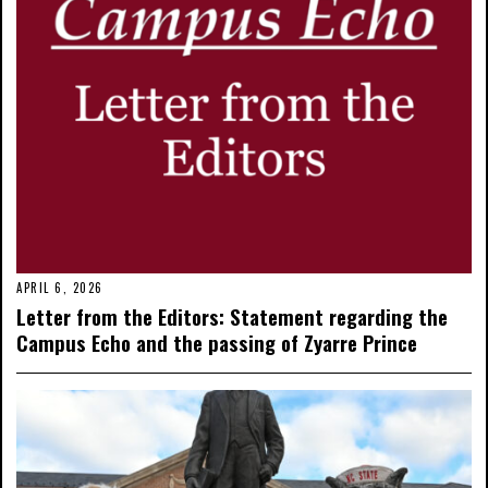
APRIL 6, 2026
Letter from the Editors: Statement regarding the
Campus Echo and the passing of Zyarre Prince