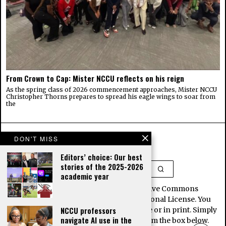
From Crown to Cap: Mister NCCU reflects on his reign
As the spring class of 2026 commencement approaches, Mister NCCU
Christopher Thorns prepares to spread his eagle wings to soar from
the
DON'T MISS
Editors’ choice: Our best
stories of the 2025-2026
academic year
This work is licensed under a Creative Commons
Attribution-NoDerivatives 4.0 International License. You
NCCU professors
may republish our stories for free, online or in print. Simply
navigate AI use in the
copy and paste the article contents from the box below.