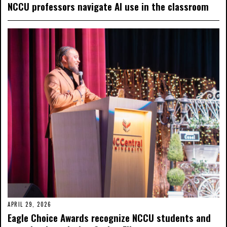
NCCU professors navigate AI use in the classroom
APRIL 29, 2026
Eagle Choice Awards recognize NCCU students and