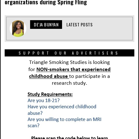
organizations during Spring Fling
DE'JA BUNYAN
LATEST POSTS
SUPPORT OUR ADVERTISERS