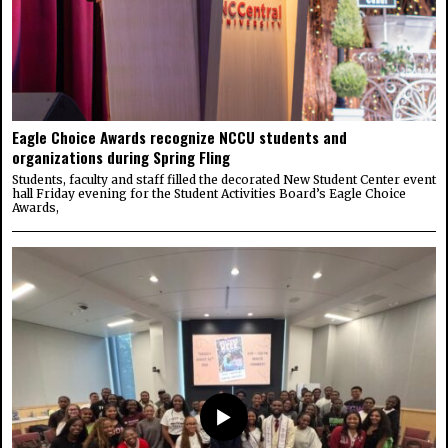
Eagle Choice Awards recognize NCCU students and
organizations during Spring Fling
Students, faculty and staff filled the decorated New Student Center event
hall Friday evening for the Student Activities Board’s Eagle Choice
Awards,