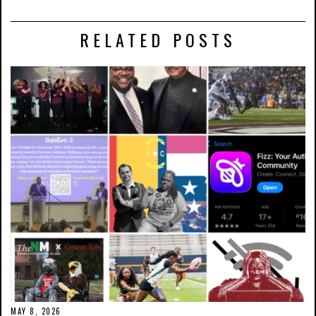
RELATED POSTS
MAY 8, 2026