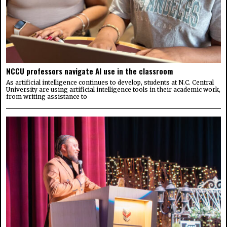
NCCU professors navigate AI use in the classroom
As artificial intelligence continues to develop, students at N.C. Central
University are using artificial intelligence tools in their academic work,
from writing assistance to