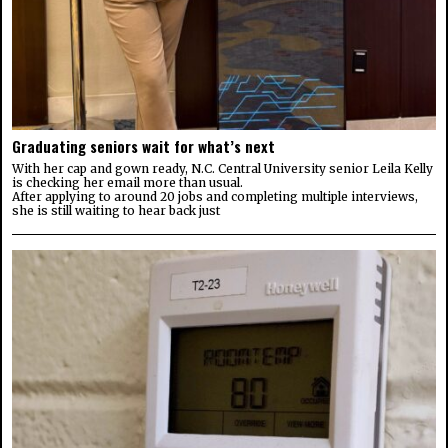
Graduating seniors wait for what’s next
With her cap and gown ready, N.C. Central University senior Leila Kelly
is checking her email more than usual.
After applying to around 20 jobs and completing multiple interviews,
she is still waiting to hear back just