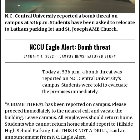
N.C. Central University reported a bomb threat on
campus at 5:36p.m. Students have been asked to relocate
to Latham parking lot and St. Joseph AME Church.
NCCU Eagle Alert: Bomb threat
JANUARY 4, 2022
CAMPUS NEWS
·
FEATURED STORY
Today at 5:36 p.m., a bomb threat was
reported on N.C. Central University’s
campus. Students were told to evacuate
the premises immediately.
“A BOMB THREAT has been reported on campus. Please
proceed immediately to the nearest exit and vacate the
building. Leave campus. All employees should return home.
Students who cannot return home should report to Hillside
High School Parking Lot. THIS IS NOT A DRILL,” said an
announcement from N.C. Eagle Alert.