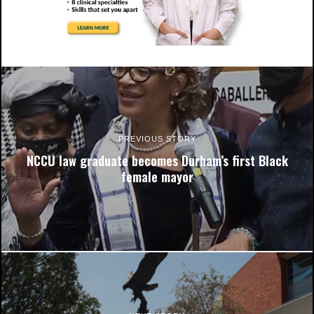
N.C. Central University reported a bomb threat on campus at
5:36p.m. Students have been asked to relocate to Latham
parking lot and St. Joseph AME Church.
PREVIOUS STORY
NCCU law graduate becomes Durham’s first Black
female mayor
N.C. Central University reported a bomb threat on campus at
5:36p.m. Students have been asked to relocate to Latham
parking lot and St. Joseph AME Church.