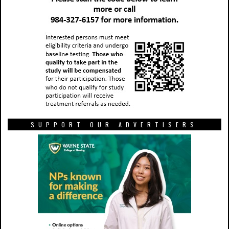
SUPPORT OUR ADVERTISERS