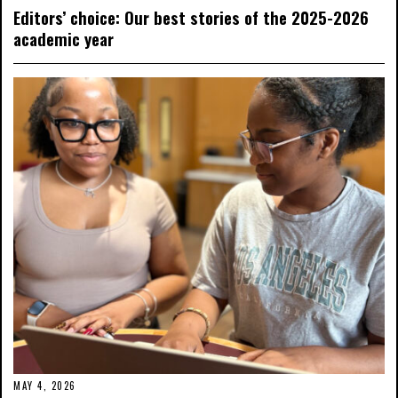
Editors’ choice: Our best stories of the 2025-2026
academic year
MAY 4, 2026