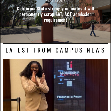
NEXT STORY
California State strongly indicates it will
permanently scrap SAT, ACT admission
requirement
LATEST FROM CAMPUS NEWS