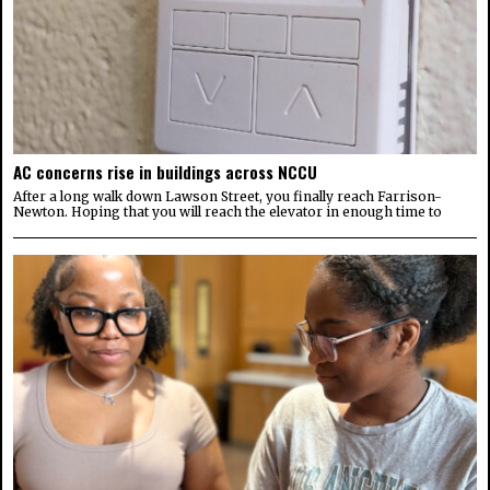
AC concerns rise in buildings across NCCU
After a long walk down Lawson Street, you finally reach Farrison-
Newton. Hoping that you will reach the elevator in enough time to