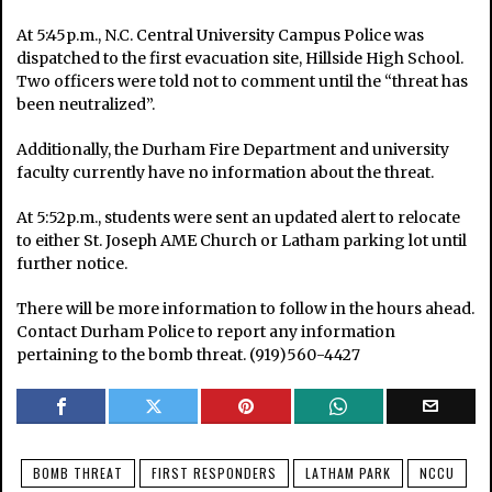
At 5:45p.m., N.C. Central University Campus Police was
dispatched to the first evacuation site, Hillside High School.
Two officers were told not to comment until the “threat has
been neutralized”.
Additionally, the Durham Fire Department and university
faculty
currently have no information about the threat.
At 5:52p.m., students were sent an updated alert to relocate
to either St. Joseph AME Church or Latham parking lot until
further notice.
There will be more information to follow in the hours ahead.
Contact Durham Police to report any information
pertaining to the bomb threat. (919)560-4427
BOMB THREAT
FIRST RESPONDERS
LATHAM PARK
NCCU