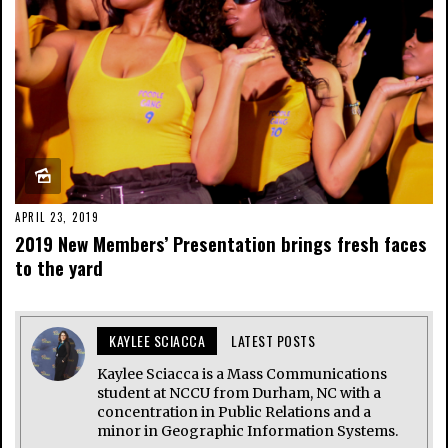
APRIL 23, 2019
2019 New Members’ Presentation brings fresh faces
to the yard
KAYLEE SCIACCA
LATEST POSTS
Kaylee Sciacca is a Mass Communications
student at NCCU from Durham, NC with a
concentration in Public Relations and a
minor in Geographic Information Systems.