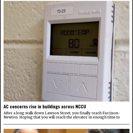
AC concerns rise in buildings across NCCU
After a long walk down Lawson Street, you finally reach Farrison-
Newton. Hoping that you will reach the elevator in enough time to