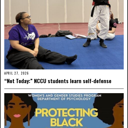
APRIL 27, 2026
“Not Today:” NCCU students learn self-defense