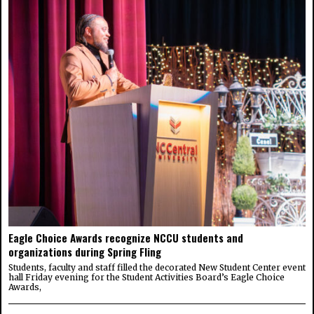
Eagle Choice Awards recognize NCCU students and
organizations during Spring Fling
Students, faculty and staff filled the decorated New Student Center event
hall Friday evening for the Student Activities Board’s Eagle Choice
Awards,