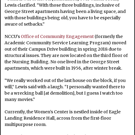
Lewis clarified. “With those three buildings, inclusive of
George Street apartments having been a living space, and
with those buildings being old, you have to be especially
aware of setbacks.”
NCCU’s
Office of Community Engagement
(formerly the
Academic Community Service Learning Program) moved
out of their Campus Drive building in spring 2018 due to
structural issues. They are now located on the third floor of
the Nursing Building. No one lived in the George Street
apartments, which were built in 1956, after winter break.
“We really worked out of the last house on the block, if you
will,” Lewis said with a laugh. “I personally wanted there to
be a wrecking ball [at demolition], but I guess I watch too
many movies.”
Currently, the Women’s Center is nestled inside of Eagle
Landing Residence Hall, across from the first-floor
multipurpose room.