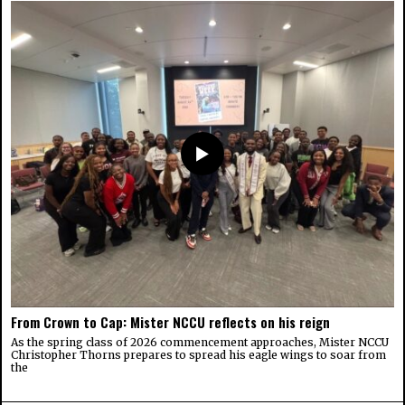
From Crown to Cap: Mister NCCU reflects on his reign
As the spring class of 2026 commencement approaches, Mister NCCU
Christopher Thorns prepares to spread his eagle wings to soar from
the