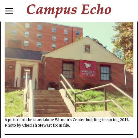
A picture of the standalone Women's Center building in spring 2015.
Photo by Cherish Stewart from file.