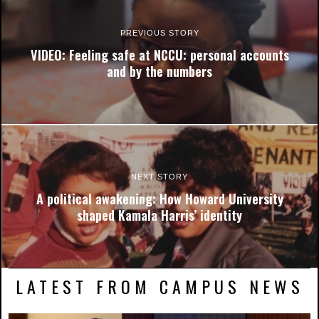
PREVIOUS STORY
VIDEO: Feeling safe at NCCU: personal accounts
and by the numbers
NEXT STORY
A political awakening: How Howard University
shaped Kamala Harris’ identity
LATEST FROM CAMPUS NEWS