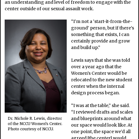
an understanding and level of freedom to engage with the
center outside of our sexual assault work.
“I’m not a ‘start-it-from-the-
ground’ person, but if there’s
something that exists, I can
certainly provide and grow
and build up.”
Lewis says that she was told
over a year ago that the
Women’s Center would be
relocated to the new student
center when the internal
design process began.
“I was at the table,” she said.
“I reviewed drafts and scales
and blueprints around what
Dr. Nichole R. Lewis, director
of the NCCU Women’s Center.
our space would look like. At
Photo courtesy of NCCU.
one point, the space we’d all
agreed [the center] would