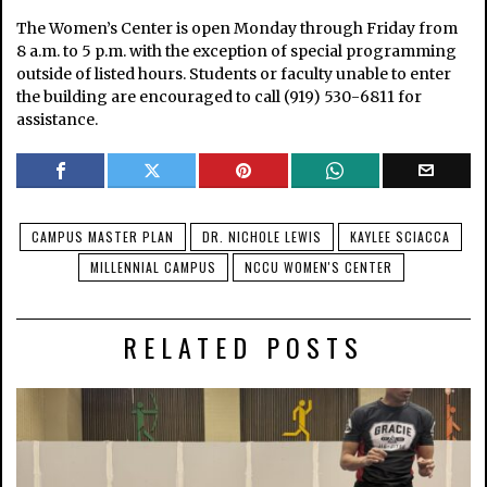
The Women’s Center is open Monday through Friday from
8 a.m. to 5 p.m. with the exception of special programming
outside of listed hours. Students or faculty unable to enter
the building are encouraged to call (919) 530-6811 for
assistance.
CAMPUS MASTER PLAN
DR. NICHOLE LEWIS
KAYLEE SCIACCA
MILLENNIAL CAMPUS
NCCU WOMEN'S CENTER
RELATED POSTS