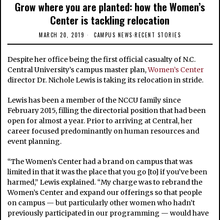
Grow where you are planted: how the Women’s
Center is tackling relocation
MARCH 20, 2019
CAMPUS NEWS
·
RECENT STORIES
Despite her office being the first official casualty of N.C.
Central University’s campus master plan,
Women’s Center
director Dr. Nichole Lewis is taking its relocation in stride.
Lewis has been a member of the NCCU family since
February 2015, filling the directorial position that had been
open for almost a year. Prior to arriving at Central, her
career focused predominantly on human resources and
event planning.
“The Women’s Center had a brand on campus that was
limited in that it was the place that you go [to] if you’ve been
harmed,” Lewis explained. “My charge was to rebrand the
Women’s Center and expand our offerings so that people
on campus — but particularly other women who hadn’t
previously participated in our programming — would have