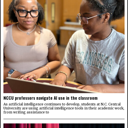
NCCU professors navigate AI use in the classroom
As artificial intelligence continues to develop, students at N.C. Central
University are using artificial intelligence tools in their academic work,
from writing assistance to