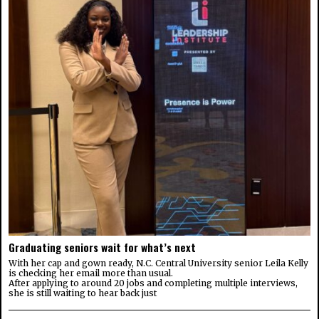
Graduating seniors wait for what’s next
With her cap and gown ready, N.C. Central University senior Leila Kelly
is checking her email more than usual.
After applying to around 20 jobs and completing multiple interviews,
she is still waiting to hear back just