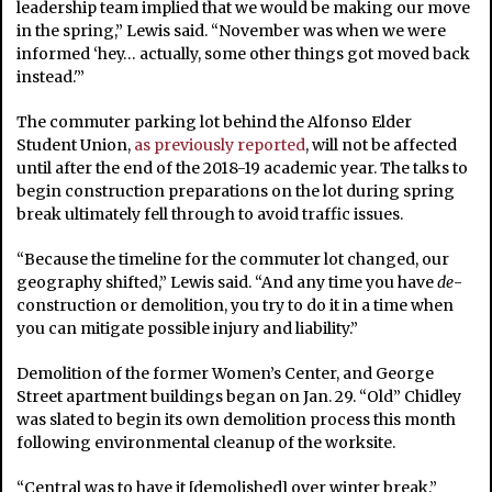
leadership team implied that we would be making our move
in the spring,” Lewis said. “November was when we were
informed ‘hey… actually, some other things got moved back
instead.'”
The commuter parking lot behind the Alfonso Elder
Student Union,
as previously reported
, will not be affected
until after the end of the 2018-19 academic year. The talks to
begin construction preparations on the lot during spring
break ultimately fell through to avoid traffic issues.
“Because the timeline for the commuter lot changed, our
geography shifted,” Lewis said. “And any time you have
de
-
construction or demolition, you try to do it in a time when
you can mitigate possible injury and liability.”
Demolition of the former Women’s Center, and George
Street apartment buildings began on Jan. 29. “Old” Chidley
was slated to begin its own demolition process this month
following environmental cleanup of the worksite.
“Central was to have it [demolished] over winter break,”