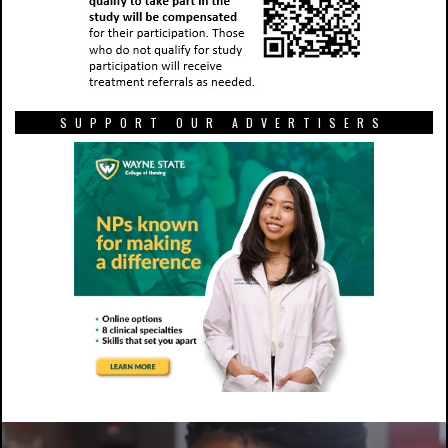
SUPPORT OUR ADVERTISERS