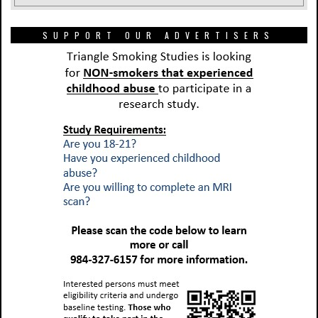
SUPPORT OUR ADVERTISERS