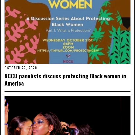
OCTOBER 27, 2020
NCCU panelists discuss protecting Black women in
America