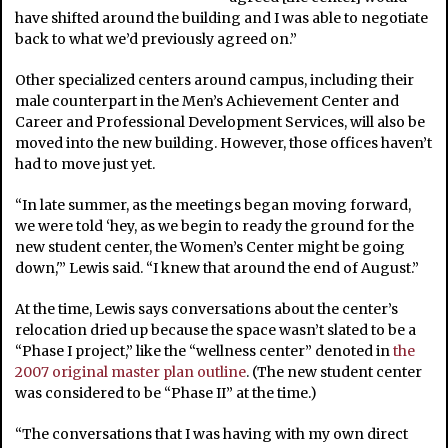
have shifted around the building and I was able to negotiate
back to what we’d previously agreed on.”
Other specialized centers around campus, including their
male counterpart in the Men’s Achievement Center and
Career and Professional Development Services, will also be
moved into the new building. However, those offices haven’t
had to move just yet.
“In late summer, as the meetings began moving forward,
we were told ‘hey, as we begin to ready the ground for the
new student center, the Women’s Center might be going
down,'” Lewis said. “I knew that around the end of August.”
At the time, Lewis says conversations about the center’s
relocation dried up because the space wasn’t slated to be a
“Phase I project,” like the “wellness center” denoted in
the
2007 original master plan outline
. (The new student center
was considered to be “Phase II” at the time.)
“The conversations that I was having with my own direct