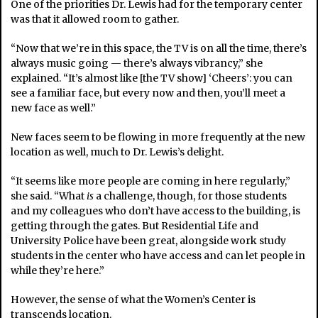
One of the priorities Dr. Lewis had for the temporary center
was that it allowed room to gather.
“Now that we’re in this space, the TV is on all the time, there’s
always music going — there’s always vibrancy,” she
explained. “It’s almost like [the TV show] ‘Cheers’: you can
see a familiar face, but every now and then, you’ll meet a
new face as well.”
New faces seem to be flowing in more frequently at the new
location as well, much to Dr. Lewis’s delight.
“It seems like more people are coming in here regularly,”
she said. “What
is
a challenge, though, for those students
and my colleagues who don’t have access to the building, is
getting through the gates. But Residential Life and
University Police have been great, alongside work study
students in the center who have access and can let people in
while they’re here.”
However, the sense of what the Women’s Center is
transcends location.