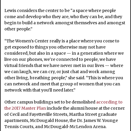
Lewis considers the center to be “a space where people
come and develop who they are, who they can be, and they
begin to build a network amongst themselves and amongst
other people.”
“The Women’s Center really is a place where you come to
get exposed to things you otherwise may not have
considered, but also in a space — in a generation where we
live on our phones, we’re connected to people, we have
virtual friends that we have never met in our lives — where
we can laugh, we can cry, or just chat and work among
other living, breathing people,” she said. “This is where you
can network and meet that group of women that you can
network with that you’ll need later.”
Other campus buildings set to be demolished
according to
the 2017 Master Plan
include the alumni house at the corner
of Cecil and Fayetteville Streets, Martha Street graduate
apartments, McDougald House, the Dr. James W. Younge
Tennis Courts, and McDougald-McLendon Arena.