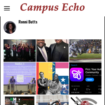
Ronni Butts