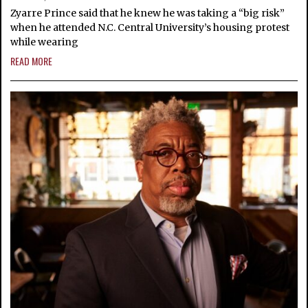
Zyarre Prince said that he knew he was taking a “big risk”
when he attended N.C. Central University’s housing protest
while wearing
READ MORE