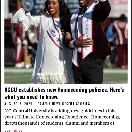
NCCU establishes new Homecoming policies. Here’s
what you need to know.
AUGUST 6, 2025
CAMPUS NEWS
·
RECENT STORIES
N.C. Central University is adding new guidelines to this
year’s Ultimate Homecoming Experience. Homecoming
draws thousands of students, alumni and members of
READ MORE