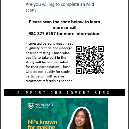
SUPPORT OUR ADVERTISERS