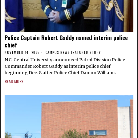
Police Captain Robert Gaddy named interim police
chief
NOVEMBER 14, 2025
CAMPUS NEWS
·
FEATURED STORY
N.C. Central University announced Patrol Division Police
Commander Robert Gaddy as interim police chief
beginning Dec. 8 after Police Chief Damon Williams
READ MORE