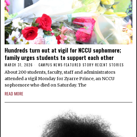
Hundreds turn out at vigil for NCCU sophomore;
family urges students to support each other
MARCH 31, 2026
CAMPUS NEWS
·
FEATURED STORY
·
RECENT STORIES
About 200 students, faculty, staff and administrators
attended a vigil Monday for Zyarre Prince, an NCCU
sophomore who died on Saturday. The
READ MORE