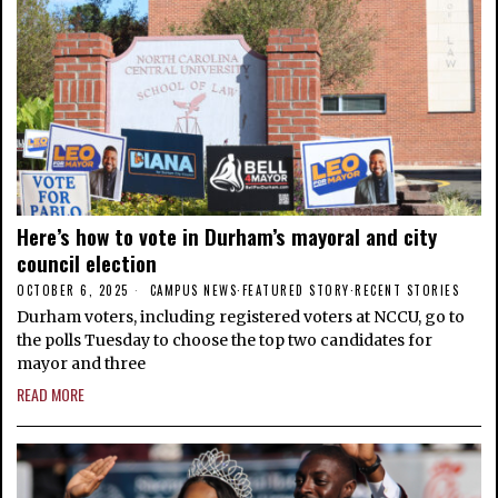
Here’s how to vote in Durham’s mayoral and city
council election
OCTOBER 6, 2025
CAMPUS NEWS
·
FEATURED STORY
·
RECENT STORIES
Durham voters, including registered voters at NCCU, go to
the polls Tuesday to choose the top two candidates for
mayor and three
READ MORE