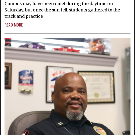
Campus may have been quiet during the daytime on
Saturday, but once the sun fell, students gathered to the
track and practice
READ MORE