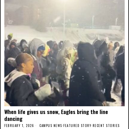
When life gives us snow, Eagles bring the line
dancing
FEBRUARY 1, 2026
CAMPUS NEWS
·
FEATURED STORY
·
RECENT STORIES