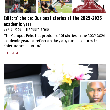
Editors’ choice: Our best stories of the 2025-2026
academic year
MAY 8, 2026
FEATURED STORY
The Campus Echo has produced 101 stories in the 2025-2026
academic year. To reflect on the year, our co-editors-in-
chief, Ronni Butts and
READ MORE