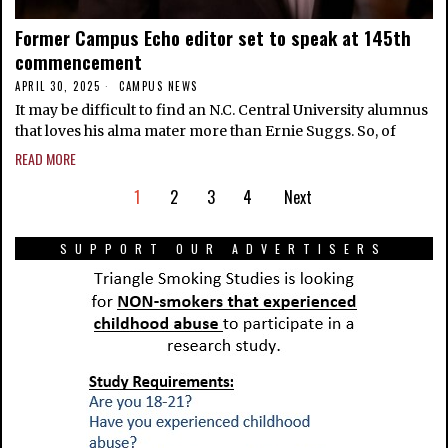
Former Campus Echo editor set to speak at 145th
commencement
APRIL 30, 2025
CAMPUS NEWS
It may be difficult to find an N.C. Central University alumnus
that loves his alma mater more than Ernie Suggs. So, of
READ MORE
1
2
3
4
Next
SUPPORT OUR ADVERTISERS