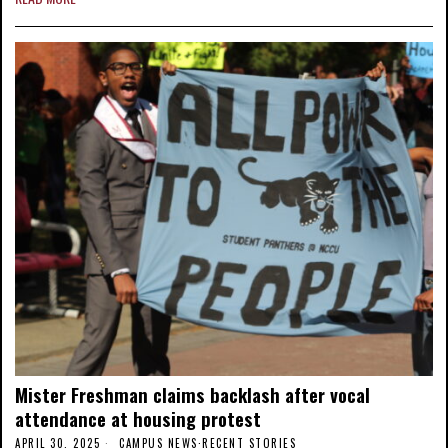
Mister Freshman claims backlash after vocal
attendance at housing protest
APRIL 30, 2025
CAMPUS NEWS
·
RECENT STORIES