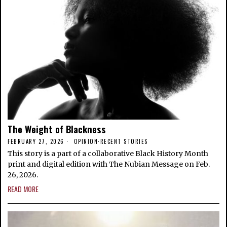
The Weight of Blackness
FEBRUARY 27, 2026
OPINION
·
RECENT STORIES
This story is a part of a collaborative Black History Month
print and digital edition with The Nubian Message on Feb.
26, 2026.
READ MORE