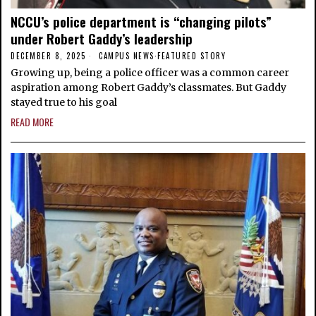
NCCU’s police department is “changing pilots”
under Robert Gaddy’s leadership
DECEMBER 8, 2025
CAMPUS NEWS
·
FEATURED STORY
Growing up, being a police officer was a common career
aspiration among Robert Gaddy’s classmates. But Gaddy
stayed true to his goal
READ MORE