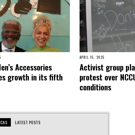
5
APRIL 15, 2025
Men’s Accessories
Activist group pl
s growth in its fifth
protest over NCC
conditions
UCAS
LATEST POSTS