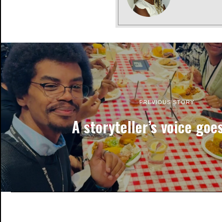
PREVIOUS STORY
A storyteller’s voice goes