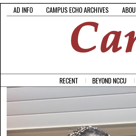
AD INFO
CAMPUS ECHO ARCHIVES
ABOU
RECENT
BEYOND NCCU