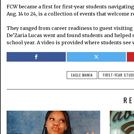
FCW became a first for first-year students navigati
Aug. 14 to 24, is a collection of events that welcome
They ranged from career readiness to guest visiting
De’Zaria Lucas went and found students and helped sho
school year. A video is provided where students see
EAGLE MANIA
FIRST-YEAR STU
RE