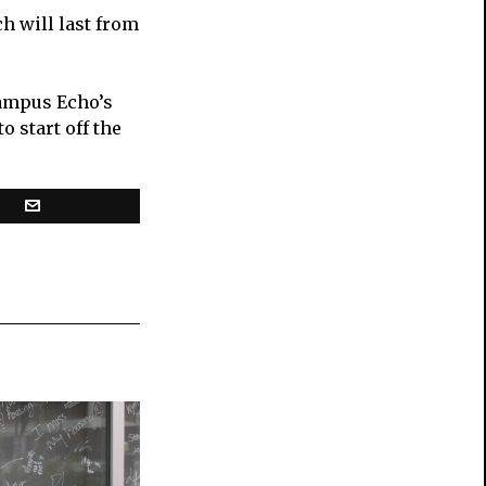
h will last from
Campus Echo’s
 start off the