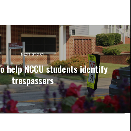
NEXT STORY
to help NCCU students identify
trespassers