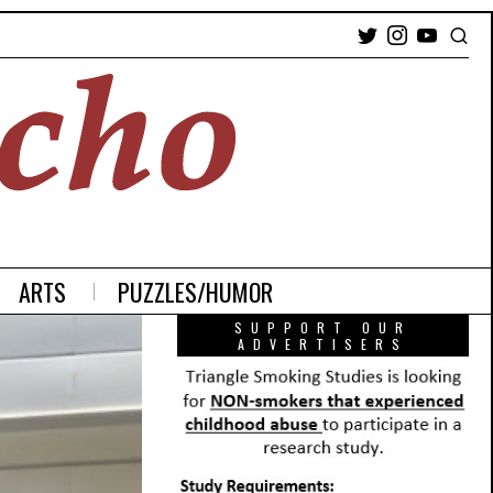
ARTS
PUZZLES/HUMOR
SUPPORT OUR
ADVERTISERS