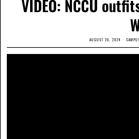
VIDEO: NCCU outfits
W
AUGUST 26, 2024
CAMPU