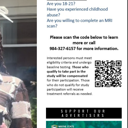
SUPPORT OUR
ADVERTISERS