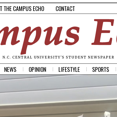
T THE CAMPUS ECHO
CONTACT
N.C. CENTRAL UNIVERSITY'S STUDENT NEWSPAPER
NEWS
OPINION
LIFESTYLE
SPORTS