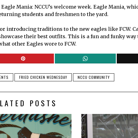
ng Eagle Mania: NCCU’s welcome week. Eagle Mania, whic
 returning students and freshmen to the yard.
 or introducing traditions to the new eagles like FCW. 
wcase their best outfits. This is a fun and funky way to
 what other Eagles wore to FCW.
DENTS
FRIED CHICKEN WEDNESDAY
NCCU COMMUNITY
LATED POSTS