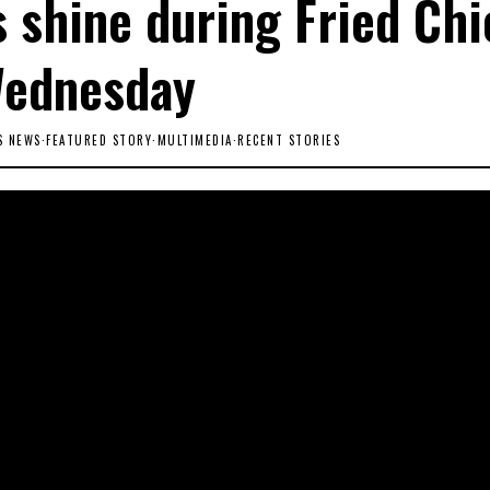
 shine during Fried Ch
ednesday
S NEWS
·
FEATURED STORY
·
MULTIMEDIA
·
RECENT STORIES