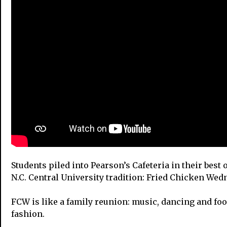
Students piled into Pearson’s Cafeteria in their best 
N.C. Central University tradition: Fried Chicken We
FCW is like a family reunion: music, dancing and foo
fashion.