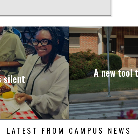
A new tool 
 silent
LATEST FROM CAMPUS NEWS