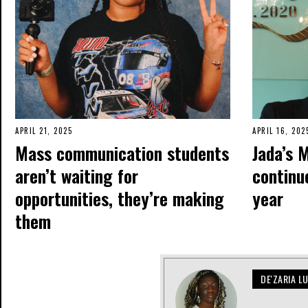
APRIL 21, 2025
APRIL 16, 202
Mass communication students
Jada’s 
aren’t waiting for
continue
opportunities, they’re making
year
them
DE'ZARIA L