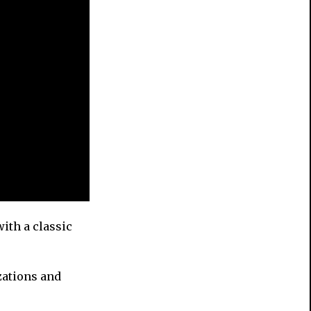
with a classic
zations and