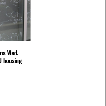
ans Wed.
U housing