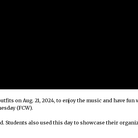
outfits on Aug. 21, 2024, to enjoy the music and have fun 
dnesday (FCW).
d. Students also used this day to showcase their organi