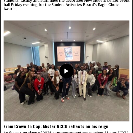
Students, faculty and staff filled the decorated New Student Center event
hall Friday evening for the Student Activities Board’s Eagle Choice
Awards,
From Crown to Cap: Mister NCCU reflects on his reign
As the spring class of 2026 commencement approaches, Mister NCCU