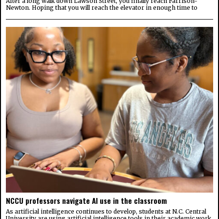
After a long walk down Lawson Street, you finally reach Farrison-
Newton. Hoping that you will reach the elevator in enough time to
NCCU professors navigate AI use in the classroom
As artificial intelligence continues to develop, students at N.C. Central
University are using artificial intelligence tools in their academic work,