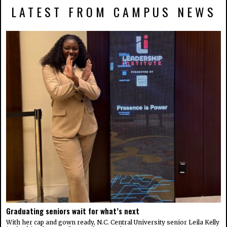
LATEST FROM CAMPUS NEWS
Graduating seniors wait for what’s next
With her cap and gown ready, N.C. Central University senior Leila Kelly