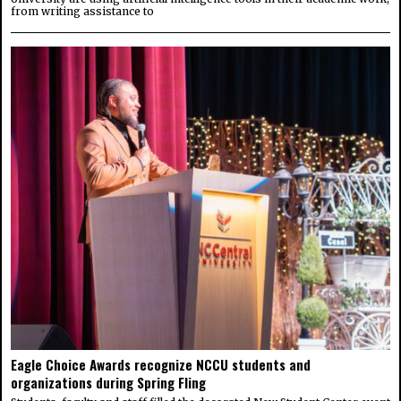
from writing assistance to
Eagle Choice Awards recognize NCCU students and
organizations during Spring Fling