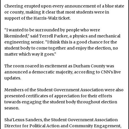
Cheering erupted upon every announcement of a blue state
or county, making it clear that most students were in
support of the Harris-Walz ticket.
“I wanted to be surrounded by people who were
likeminded,” said Terrell Parker, a physics and mechanical
engineering senior. “I think this is a good chance for the
student body to come together and enjoy the election, no
matter which way it goes.”
The room roared in excitement as Durham County was
announced a democratic majority, according to CNN’s live
updates.
Members of the Student Government Association were also
presented certificates of appreciation for their efforts
towards engaging the student body throughout election
season.
Sha’Lexus Sanders, the Student Government Association
Director for Political Action and Community Engagement,