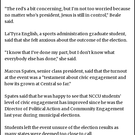
“The red’s a bit concerning, but I’m not too worried because
no matter who’s president, Jesus is still in control,” Beale
said.
La’Tyra English, a sports administration graduate student,
said that she felt anxious about the outcome of the election.
“I know that I’ve done my part, but I don’t know what
everybody else has done,” she said.
Marcus Spates, senior class president, said that the turnout
at the event was a “testament about civic engagement and
how its grown at Central so far.”
Spates said that he was happy to see that NCCU students’
level of civic engagement has improved since he was the
Director of Political Action and Community Engagement
last year during municipal elections.
Students left the event unsure of the election results as
many states were deemed too close to call.