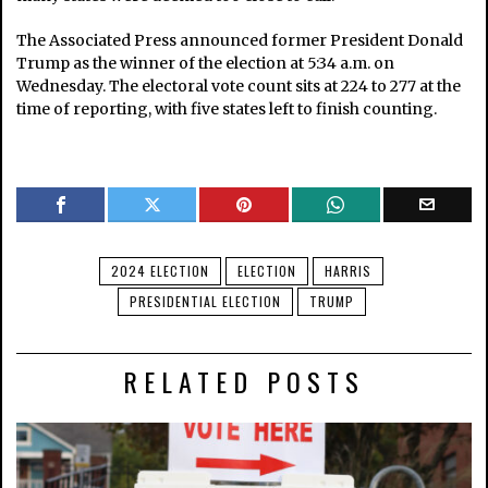
The Associated Press announced former President Donald
Trump as the winner of the election at 5:34 a.m. on
Wednesday. The electoral vote count sits at 224 to 277 at the
time of reporting, with five states left to finish counting.
2024 ELECTION
ELECTION
HARRIS
PRESIDENTIAL ELECTION
TRUMP
RELATED POSTS