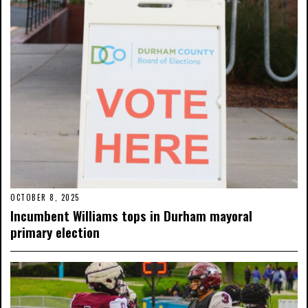
OCTOBER 8, 2025
Incumbent Williams tops in Durham mayoral
primary election