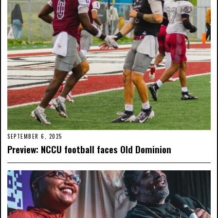
SEPTEMBER 6, 2025
Preview: NCCU football faces Old Dominion