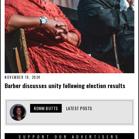
NOVEMBER 19, 2024
Barber discusses unity following election results
RONNI BUTTS
LATEST POSTS
SUPPORT OUR ADVERTISERS