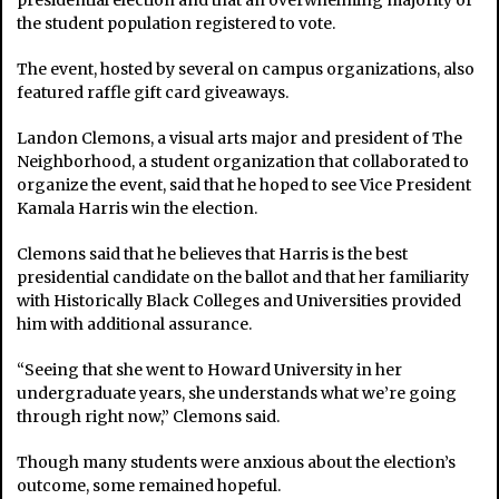
presidential election and that an overwhelming majority of
the student population registered to vote.
The event, hosted by several on campus organizations, also
featured raffle gift card giveaways.
Landon Clemons, a visual arts major and president of The
Neighborhood, a student organization that collaborated to
organize the event, said that he hoped to see Vice President
Kamala Harris win the election.
Clemons said that he believes that Harris is the best
presidential candidate on the ballot and that her familiarity
with Historically Black Colleges and Universities provided
him with additional assurance.
“Seeing that she went to Howard University in her
undergraduate years, she understands what we’re going
through right now,” Clemons said.
Though many students were anxious about the election’s
outcome, some remained hopeful.