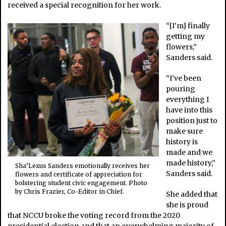
received a special recognition for her work.
“[I’m] finally
getting my
flowers,”
Sanders said.
“I’ve been
pouring
everything I
have into this
position just to
make sure
history is
made and we
made history,”
Sha’Lexus Sanders emotionally receives her
Sanders said.
flowers and certificate of appreciation for
bolstering student civic engagement. Photo
by Chris Frazier, Co-Editor in Chief.
She added that
she is proud
that NCCU broke the voting record from the 2020