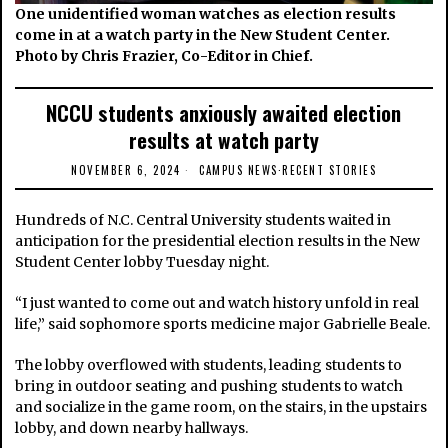
One unidentified woman watches as election results
come in at a watch party in the New Student Center.
Photo by Chris Frazier, Co-Editor in Chief.
NCCU students anxiously awaited election
results at watch party
NOVEMBER 6, 2024
CAMPUS NEWS
·
RECENT STORIES
Hundreds of N.C. Central University students waited in
anticipation for the presidential election results in the New
Student Center lobby Tuesday night.
“I just wanted to come out and watch history unfold in real
life,” said sophomore sports medicine major Gabrielle Beale.
The lobby overflowed with students, leading students to
bring in outdoor seating and pushing students to watch
and socialize in the game room, on the stairs, in the upstairs
lobby, and down nearby hallways.