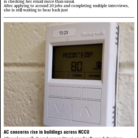
is checking her email more than usual.
After applying to around 20 jobs and completing multiple interviews,
she is still waiting to hear back just
AC concerns rise in buildings across NCCU