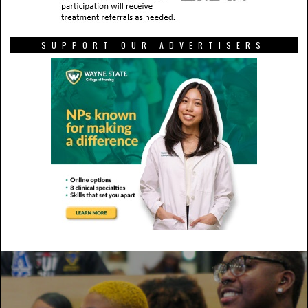
SUPPORT OUR ADVERTISERS
One unidentified woman watches as election results come in at
a watch party in the New Student Center. Photo by Chris Frazier,
Co-Editor in Chief.