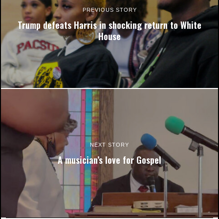
PREVIOUS STORY
Trump defeats Harris in shocking return to White
House
One unidentified woman watches as election results come in at
a watch party in the New Student Center. Photo by Chris Frazier,
Co-Editor in Chief.
NEXT STORY
A musician’s love for Gospel