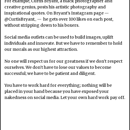
For example, Curtis Bryant, a black photographer and
creative genius, posts his artistic photography and
inspirational quotes. On Bryant’s Instagram page —
@CurtisBryant_ — he gets over 100 likes on each post,
without stripping down to his boxers.
Social media outlets can be used to build images, uplift
individuals and innovate. But we have to remember to hold
our morals as our highest attraction.
No one will respect us for our greatness if we don’t respect
ourselves. We don’t have to lose our values to become
successful; we have to be patient and diligent.
You have to work hard for everything; nothing will be
placed in your hand because you have exposed your
nakedness on social media. Let your own hard work pay off.