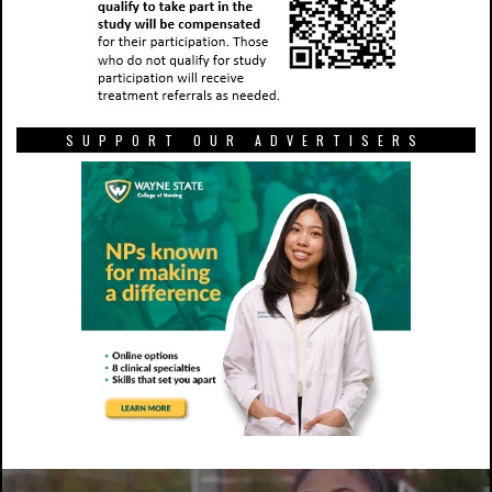
SUPPORT OUR ADVERTISERS