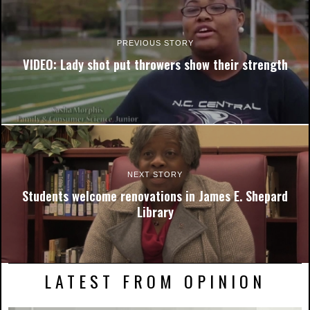
PREVIOUS STORY
VIDEO: Lady shot put throwers show their strength
NEXT STORY
Students welcome renovations in James E. Shepard
Library
LATEST FROM OPINION