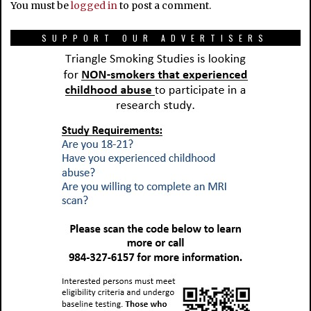
You must be
logged in
to post a comment.
SUPPORT OUR ADVERTISERS