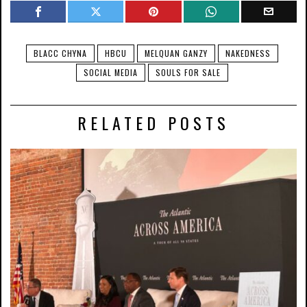
BLACC CHYNA
HBCU
MELQUAN GANZY
NAKEDNESS
SOCIAL MEDIA
SOULS FOR SALE
RELATED POSTS