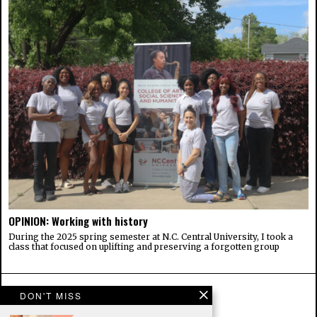
OPINION: Working with history
During the 2025 spring semester at N.C. Central University, I took a
class that focused on uplifting and preserving a forgotten group
DON'T MISS