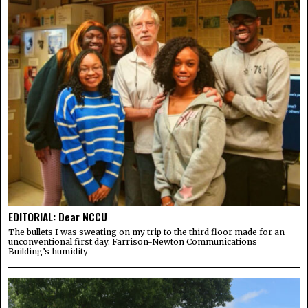
EDITORIAL: Dear NCCU
The bullets I was sweating on my trip to the third floor made for an
unconventional first day. Farrison-Newton Communications
Building’s humidity