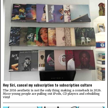
Hey Siri, cancel my subscription to subscription culture
The 2016 aesthetic is not the only thing making a comeback in 2026.
More young people are pulling out iPods, CD players and rebuilding
vinyl