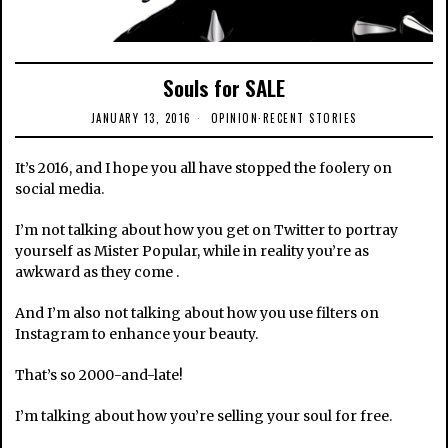
Souls for SALE
JANUARY 13, 2016
OPINION
·
RECENT STORIES
It’s 2016, and I hope you all have stopped the foolery on
social media.
I’m not talking about how you get on Twitter to portray
yourself as Mister Popular, while in reality you’re as
awkward as they come .
And I’m also not talking about how you use filters on
Instagram to enhance your beauty.
That’s so 2000-and-late!
I’m talking about how you’re selling your soul for free.