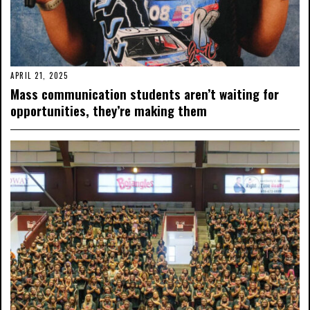
APRIL 21, 2025
Mass communication students aren’t waiting for
opportunities, they’re making them