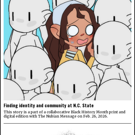
Finding identity and community at N.C. State
This story is a part of a collaborative Black History Month print and
digital edition with The Nubian Message on Feb. 26, 2026.