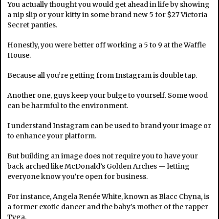
You actually thought you would get ahead in life by showing
a nip slip or your kitty in some brand new 5 for $27 Victoria
Secret panties.
Honestly, you were better off working a 5 to 9 at the Waffle
House.
Because all you’re getting from Instagram is double tap.
Another one, guys keep your bulge to yourself. Some wood
can be harmful to the environment.
I understand Instagram can be used to brand your image or
to enhance your platform.
But building an image does not require you to have your
back arched like McDonald’s Golden Arches — letting
everyone know you’re open for business.
For instance, Angela Renée White, known as Blacc Chyna, is
a former exotic dancer and the baby’s mother of the rapper
Tyga.