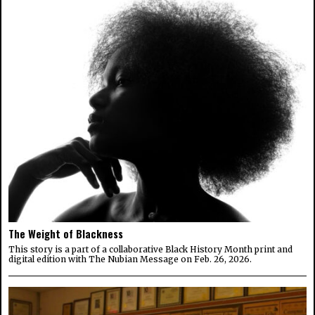
The Weight of Blackness
This story is a part of a collaborative Black History Month print and
digital edition with The Nubian Message on Feb. 26, 2026.