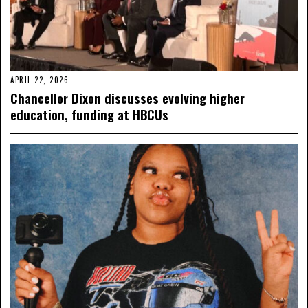
APRIL 22, 2026
Chancellor Dixon discusses evolving higher
education, funding at HBCUs