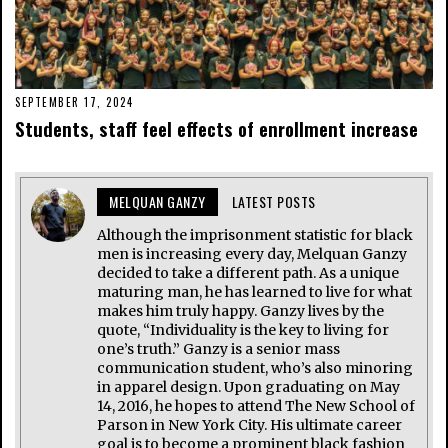
SEPTEMBER 17, 2024
Students, staff feel effects of enrollment increase
MELQUAN GANZY
LATEST POSTS
Although the imprisonment statistic for black
men is increasing every day, Melquan Ganzy
decided to take a different path. As a unique
maturing man, he has learned to live for what
makes him truly happy. Ganzy lives by the
quote, “Individuality is the key to living for
one’s truth.” Ganzy is a senior mass
communication student, who’s also minoring
in apparel design. Upon graduating on May
14, 2016, he hopes to attend The New School of
Parson in New York City. His ultimate career
goal is to become a prominent black fashion