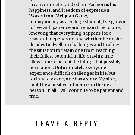
creative director and editor. Fashion is his
happiness, and freedom of expression.
Words from Melquan Ganzy:
In my journey as a college student, I’ve grown
to live with patience and remain true to one,
knowing that everything happens for a
reason. It depends on one whether he or she
decides to dwell on challenges and to allow
the situation to retain one from reaching
their fullest potential in life. Staying true
allows one to accept the things that possibly
permanent. Unfortunately, everyone
experience difficult challenges in life, but
fortunately everyone has a story. My story
could be a positive influence on the next
person. In all, I will continue to be patient and
true.
LEAVE A REPLY