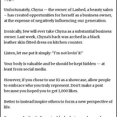
Unfortunately, Chyna — the owner of Lashed, a beauty salon
– has created opportunities for herself as a business owner,
at the expense of negatively influencing our generation.
Ironically, few will ever take Chyna as a substantial business
owner. Last week, Chyna’s back was arched in a black
leather skin fitted dress on kitchen counter.
Listen, let me put it simply: “I’m not lovin’ it.”
Your body is valuable and be should be kept hidden — at
least from social media.
However, if you chose to use IG as a showcase, allow people
to embrace who you truly represent. Don’t make a post
because you hoped you to get 1,000 likes.
Better to instead inspire others to form a new perspective of
life.