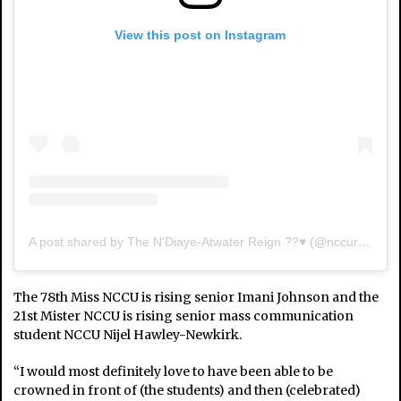
View this post on Instagram
A post shared by The N’Diaye-Atwater Reign ??♥️ (@nccuroyalcourt)
The 78th Miss NCCU is rising senior Imani Johnson and the
21st Mister NCCU is rising senior mass communication
student NCCU Nijel Hawley-Newkirk.
“I would most definitely love to have been able to be
crowned in front of (the students) and then (celebrated)