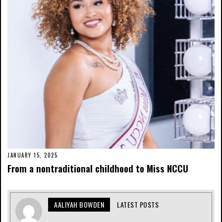
JANUARY 15, 2025
From a nontraditional childhood to Miss NCCU
AALIYAH BOWDEN
LATEST POSTS