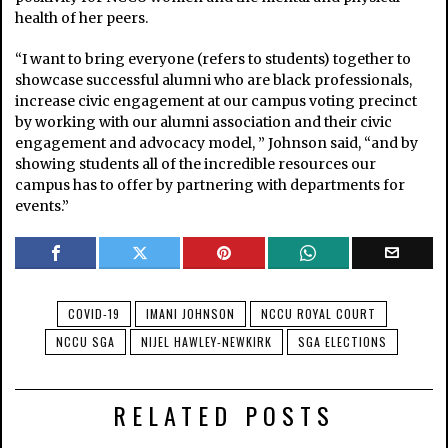
health of her peers.
“I want to bring everyone (refers to students) together to
showcase successful alumni who are black professionals,
increase civic engagement at our campus voting precinct
by working with our alumni association and their civic
engagement and advocacy model, ” Johnson said, “and by
showing students all of the incredible resources our
campus has to offer by partnering with departments for
events.”
COVID-19
IMANI JOHNSON
NCCU ROYAL COURT
NCCU SGA
NIJEL HAWLEY-NEWKIRK
SGA ELECTIONS
RELATED POSTS