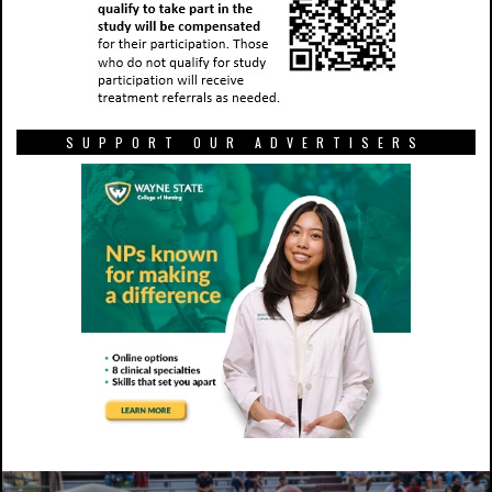
SUPPORT OUR ADVERTISERS