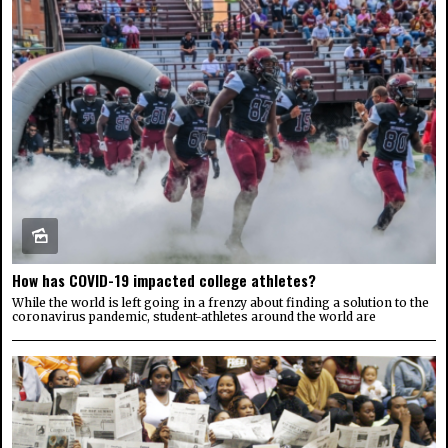
How has COVID-19 impacted college athletes?
While the world is left going in a frenzy about finding a solution to the
coronavirus pandemic, student-athletes around the world are