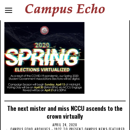
The next mister and miss NCCU ascends to the
crown virtually
APRIL 24, 2020
CAMPUS ECHO ARCHIVES - 1927 TO PRESENT
·
CAMPUS NEWS
·
FEATURED