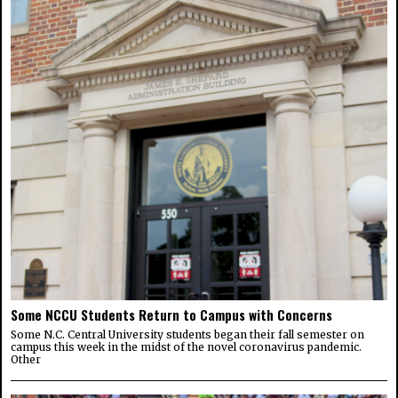
Some NCCU Students Return to Campus with Concerns
Some N.C. Central University students began their fall semester on
campus this week in the midst of the novel coronavirus pandemic.
Other