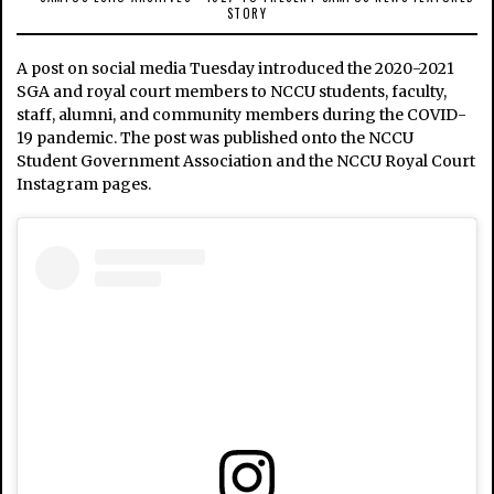
STORY
A post on social media Tuesday introduced the 2020-2021
SGA and royal court members to NCCU students, faculty,
staff, alumni, and community members during the COVID-
19 pandemic. The post was published onto the NCCU
Student Government Association and the NCCU Royal Court
Instagram pages.