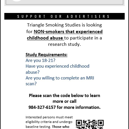
SUPPORT OUR ADVERTISERS