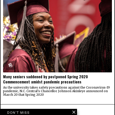
Many seniors saddened by postponed Spring 2020
Commencement amidst pandemic precautions
As the university takes safety precautions against the Coronavirus-19
pandemic, N.C. Central's Chancellor Johnson Akinleye announced on
March 20 that Spring 2020
DON'T MISS