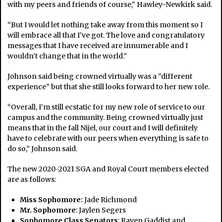
with my peers and friends of course,” Hawley-Newkirk said.
“But I would let nothing take away from this moment so I
will embrace all that I’ve got. The love and congratulatory
messages that I have received are innumerable and I
wouldn’t change that in the world.”
Johnson said being crowned virtually was a “different
experience” but that she still looks forward to her new role.
“Overall, I’m still ecstatic for my new role of service to our
campus and the community. Being crowned virtually just
means that in the fall Nijel, our court and I will definitely
have to celebrate with our peers when everything is safe to
do so,” Johnson said.
The new 2020-2021 SGA and Royal Court members elected
are as follows:
Miss Sophomore:
Jade Richmond
Mr. Sophomore
: Jaylen Segers
Sophomore Class Senators
: Raven Gaddist and