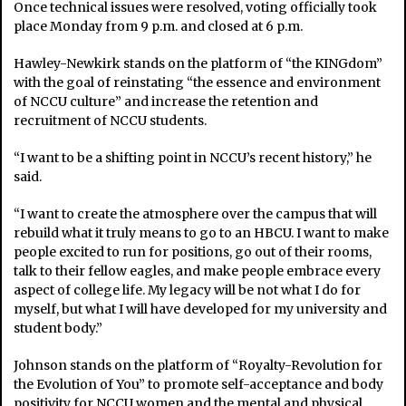
Once technical issues were resolved, voting officially took
place Monday from 9 p.m. and closed at 6 p.m.
Hawley-Newkirk stands on the platform of “the KINGdom”
with the goal of reinstating “the essence and environment
of NCCU culture” and increase the retention and
recruitment of NCCU students.
“I want to be a shifting point in NCCU’s recent history,” he
said.
“I want to create the atmosphere over the campus that will
rebuild what it truly means to go to an HBCU. I want to make
people excited to run for positions, go out of their rooms,
talk to their fellow eagles, and make people embrace every
aspect of college life. My legacy will be not what I do for
myself, but what I will have developed for my university and
student body.”
Johnson stands on the platform of “Royalty-Revolution for
the Evolution of You” to promote self-acceptance and body
positivity for NCCU women and the mental and physical