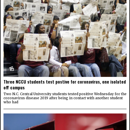
Three NCCU students test postive for coronavirus, one isolated
off campus
Two N.C. Central University students tested positive Wednesday for the
coronavirus disease 2019 after being in contact with another student
who had