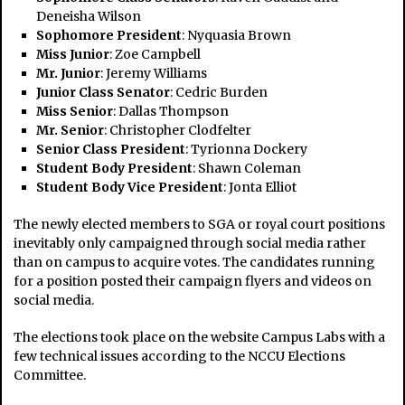
Deneisha Wilson
Sophomore President
: Nyquasia Brown
Miss Junior
: Zoe Campbell
Mr. Junior
: Jeremy Williams
Junior Class Senator
: Cedric Burden
Miss Senior
: Dallas Thompson
Mr. Senior
: Christopher Clodfelter
Senior Class President
: Tyrionna Dockery
Student Body President
: Shawn Coleman
Student Body Vice President
: Jonta Elliot
The newly elected members to SGA or royal court positions
inevitably only campaigned through social media rather
than on campus to acquire votes. The candidates running
for a position posted their campaign flyers and videos on
social media.
The elections took place on the website Campus Labs with a
few technical issues according to the NCCU Elections
Committee.