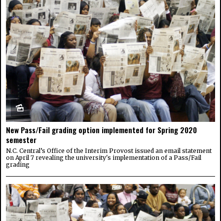
New Pass/Fail grading option implemented for Spring 2020
semester
N.C. Central’s Office of the Interim Provost issued an email statement
on April 7 revealing the university's implementation of a Pass/Fail
grading