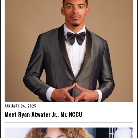
JANUARY 24, 2025
Meet Ryan Atwater Jr., Mr. NCCU