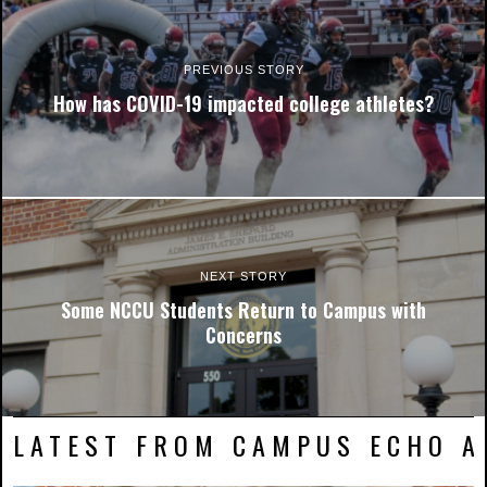
PREVIOUS STORY
How has COVID-19 impacted college athletes?
NEXT STORY
Some NCCU Students Return to Campus with
Concerns
LATEST FROM CAMPUS ECHO AR