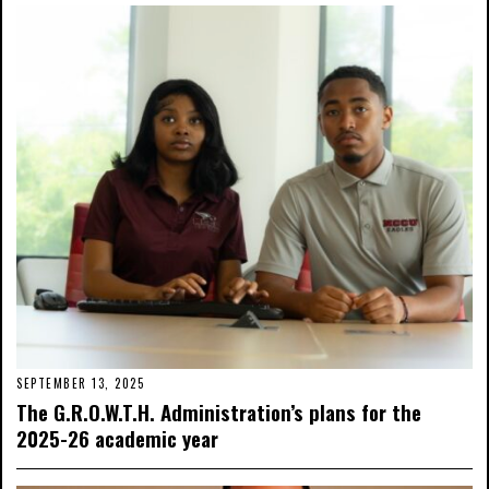
SEPTEMBER 13, 2025
The G.R.O.W.T.H. Administration’s plans for the
2025-26 academic year