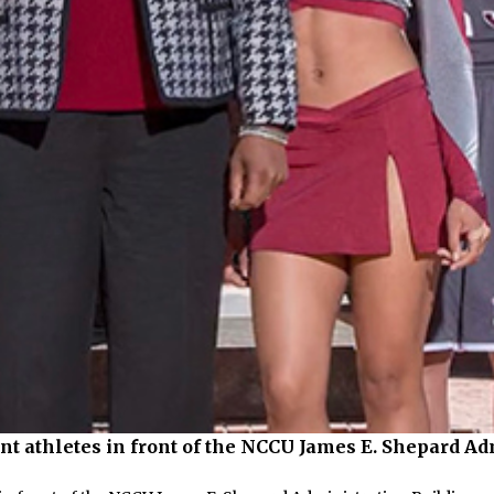
nt athletes in front of the NCCU James E. Shepard Ad