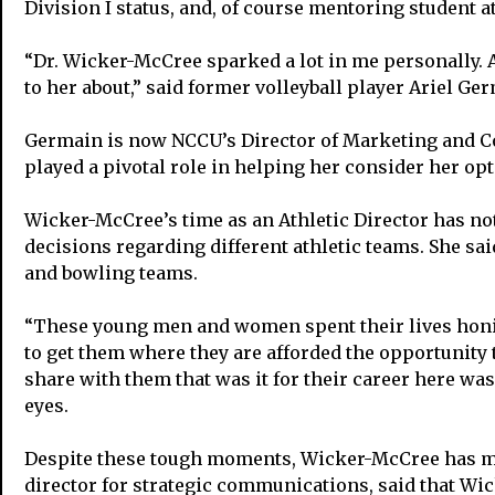
Division I status, and, of course mentoring student at
“Dr. Wicker-McCree sparked a lot in me personally. A
to her about,” said former volleyball player Ariel Ge
Germain is now NCCU’s Director of Marketing and Co
played a pivotal role in helping her consider her o
Wicker-McCree’s time as an Athletic Director has not
decisions regarding different athletic teams. She sai
and bowling teams.
“These young men and women spent their lives honing
to get them where they are afforded the opportunity to
share with them that was it for their career here wa
eyes.
Despite these tough moments, Wicker-McCree has made
director for strategic communications, said that Wi