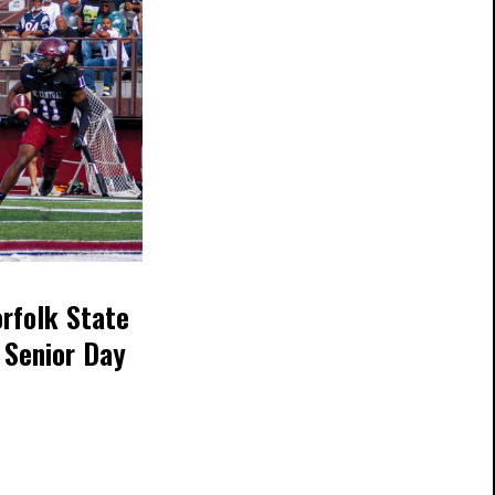
orfolk State
 Senior Day