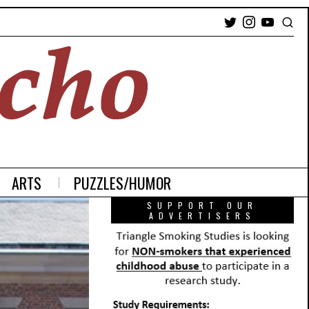
ARTS
PUZZLES/HUMOR
SUPPORT OUR
ADVERTISERS