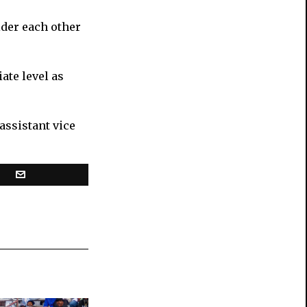
ider each other
ate level as
assistant vice