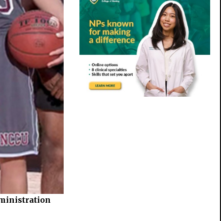
ministration