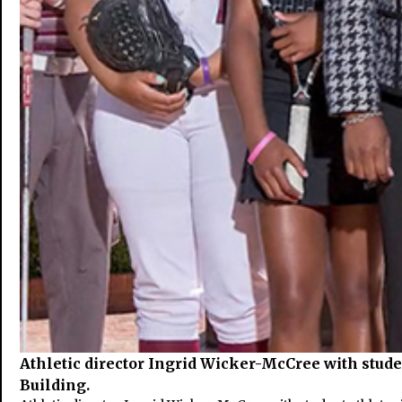
Athletic director Ingrid Wicker-McCree with stude
Building.