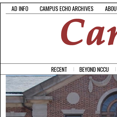
AD INFO
CAMPUS ECHO ARCHIVES
ABOU
RECENT
BEYOND NCCU