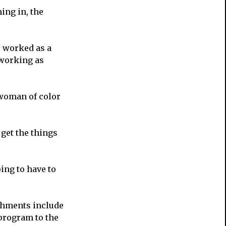
ing in, the
e worked as a
 working as
 woman of color
 get the things
ing to have to
shments include
program to the