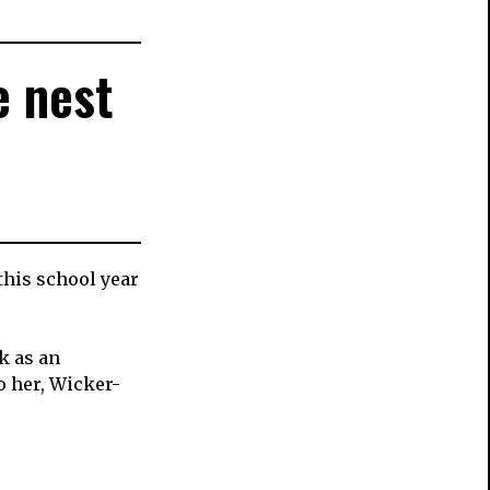
e nest
this school year
k as an
o her, Wicker-