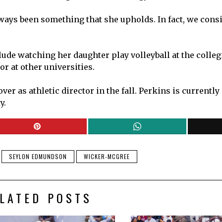
lways been something that she upholds. In fact, we cons
ude watching her daughter play volleyball at the collegi
or at other universities.
r as athletic director in the fall. Perkins is currently 
y.
SEYLON EDMUNDSON
WICKER-MCGREE
LATED POSTS