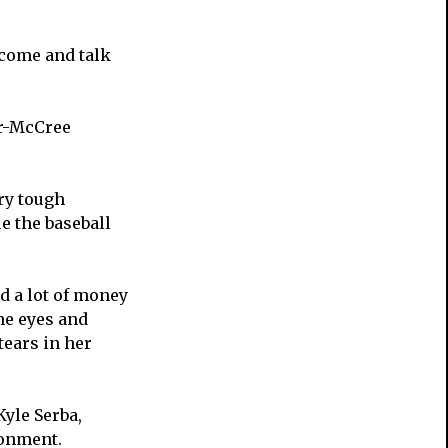
 come and talk
er-McCree
ery tough
e the baseball
d a lot of money
the eyes and
tears in her
yle Serba,
ronment.