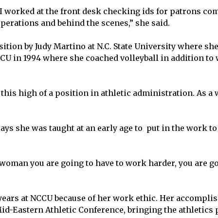
I worked at the front desk checking ids for patrons com
erations and behind the scenes,” she said.
ition by Judy Martino at N.C. State University where sh
CCU in 1994 where she coached volleyball in addition to
is high of a position in athletic administration. As a
ys she was taught at an early age to put in the work to
oman you are going to have to work harder, you are go
years at NCCU because of her work ethic. Her accompli
d-Eastern Athletic Conference, bringing the athletics 