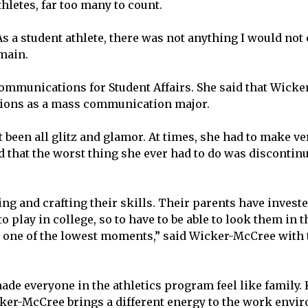
hletes, far too many to count.
s a student athlete, there was not anything I would not
rmain.
mmunications for Student Affairs. She said that Wick
ptions as a mass communication major.
 been all glitz and glamor. At times, she had to make v
d that the worst thing she ever had to do was discontinu
 and crafting their skills. Their parents have investe
 play in college, so to have to be able to look them in 
s one of the lowest moments,” said Wicker-McCree with 
 everyone in the athletics program feel like family. K
cker-McCree brings a different energy to the work envi