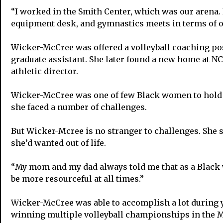
“I worked in the Smith Center, which was our arena. 
equipment desk, and gymnastics meets in terms of op
Wicker-McCree was offered a volleyball coaching pos
graduate assistant. She later found a new home at N
athletic director.
Wicker-McCree was one of few Black women to hold th
she faced a number of challenges.
But Wicker-Mcree is no stranger to challenges. She sa
she’d wanted out of life.
“My mom and my dad always told me that as a Black w
be more resourceful at all times.”
Wicker-McCree was able to accomplish a lot during 
winning multiple volleyball championships in the Mi