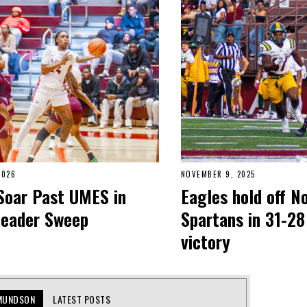
2026
NOVEMBER 9, 2025
Soar Past UMES in
Eagles hold off N
header Sweep
Spartans in 31-28
victory
MUNDSON
LATEST POSTS