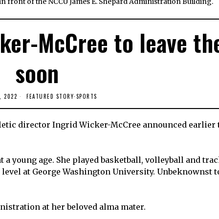
 in front of the NCCU James E. Shepard Administration Building.
cker-McCree to leave th
soon
, 2022
FEATURED STORY
·
SPORTS
thletic director Ingrid Wicker-McCree announced earlier 
 a young age. She played basketball, volleyball and trac
te level at George Washington University. Unbeknownst t
nistration at her beloved alma mater.