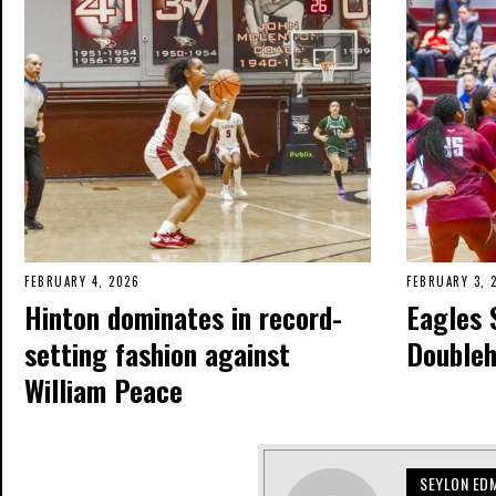
FEBRUARY 4, 2026
FEBRUARY 3, 
Hinton dominates in record-
Eagles 
setting fashion against
Double
William Peace
SEYLON ED