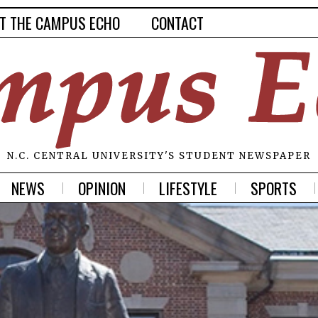
T THE CAMPUS ECHO
CONTACT
N.C. CENTRAL UNIVERSITY'S STUDENT NEWSPAPER
NEWS
OPINION
LIFESTYLE
SPORTS