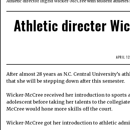
Athletic director Ingrid Wicker-McCree with student athletes
Athletic directer Wi
APRIL 12
After almost 28 years as N.C. Central University’s a
that she will be stepping down after this semester.
Wicker-McCree received her introduction to sports at
adolescent before taking her talents to the collegia
McCree would hone more skills off the court.
Wicker-McCree got her introduction to athletic admi