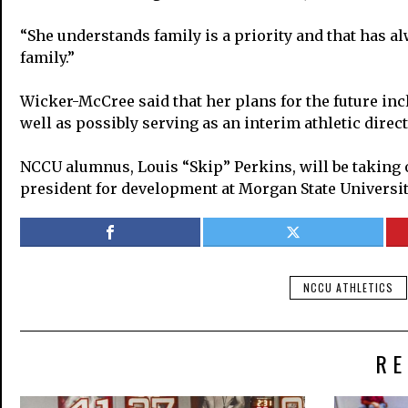
“She understands family is a priority and that has a
family.”
Wicker-McCree said that her plans for the future incl
well as possibly serving as an interim athletic direct
NCCU alumnus, Louis “Skip” Perkins, will be taking ove
president for development at Morgan State Universit
NCCU ATHLETICS
RE