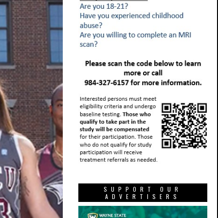
SUPPORT OUR
ADVERTISERS