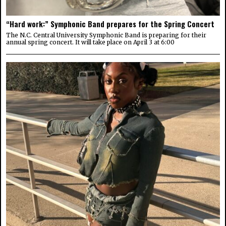
“Hard work:” Symphonic Band prepares for the Spring Concert
The N.C. Central University Symphonic Band is preparing for their
annual spring concert. It will take place on April 3 at 6:00