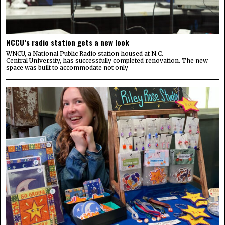
NCCU’s radio station gets a new look
WNCU, a National Public Radio station housed at N.C.
Central University, has successfully completed renovation. The new
space was built to accommodate not only