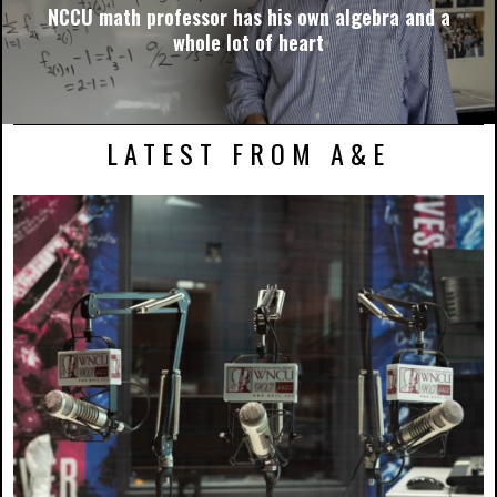
NCCU math professor has his own algebra and a
whole lot of heart
LATEST FROM A&E