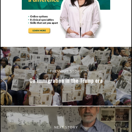
PREVIOUS STORY
On immigration in the Trump era
NEXT STORY