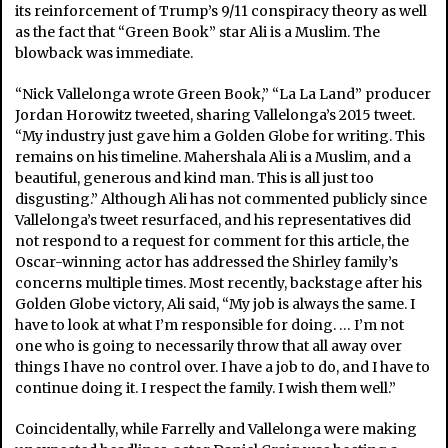
its reinforcement of Trump’s 9/11 conspiracy theory as well
as the fact that “Green Book” star Ali is a Muslim. The
blowback was immediate.
“Nick Vallelonga wrote Green Book,” “La La Land” producer
Jordan Horowitz tweeted, sharing Vallelonga’s 2015 tweet.
“My industry just gave him a Golden Globe for writing. This
remains on his timeline. Mahershala Ali is a Muslim, and a
beautiful, generous and kind man. This is all just too
disgusting.” Although Ali has not commented publicly since
Vallelonga’s tweet resurfaced, and his representatives did
not respond to a request for comment for this article, the
Oscar-winning actor has addressed the Shirley family’s
concerns multiple times. Most recently, backstage after his
Golden Globe victory, Ali said, “My job is always the same. I
have to look at what I’m responsible for doing. … I’m not
one who is going to necessarily throw that all away over
things I have no control over. I have a job to do, and I have to
continue doing it. I respect the family. I wish them well.”
Coincidentally, while Farrelly and Vallelonga were making