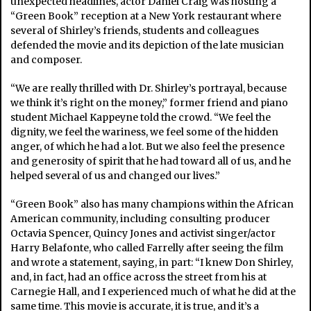
unexpected headlines, actor Daniel Craig was hosting a
“Green Book” reception at a New York restaurant where
several of Shirley’s friends, students and colleagues
defended the movie and its depiction of the late musician
and composer.
“We are really thrilled with Dr. Shirley’s portrayal, because
we think it’s right on the money,” former friend and piano
student Michael Kappeyne told the crowd. “We feel the
dignity, we feel the wariness, we feel some of the hidden
anger, of which he had a lot. But we also feel the presence
and generosity of spirit that he had toward all of us, and he
helped several of us and changed our lives.”
“Green Book” also has many champions within the African
American community, including consulting producer
Octavia Spencer, Quincy Jones and activist singer/actor
Harry Belafonte, who called Farrelly after seeing the film
and wrote a statement, saying, in part: “I knew Don Shirley,
and, in fact, had an office across the street from his at
Carnegie Hall, and I experienced much of what he did at the
same time. This movie is accurate, it is true, and it’s a