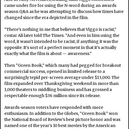
came under fire for using the N-word during an awards
season Q&A as he was attempting to discuss how times have
changed since the era depicted in the film.
“There’s nothing in me that believes that Viggo is racist,”
costar Ali later told The Times. “And even in him using the
word, it wasn’t intended to be racist, if anything it was the
opposite. It’s sort of a perfect moment in that it’s actually
exactly what the film is about — awareness.”
Then “Green Book,” which many had pegged for breakout
commercial success, opened in limited release to a
surprisingly tepid per-screen average under $13,000. The
film expanded over Thanksgiving weekend in more than
1,000 theaters to middling business and has grossed a
respectable enough $36 million since its release.
Awards-season voters have responded with more
enthusiasm. In addition to the Globes, “Green Book” won
the National Board of Review’s best picture honor and was
named one of the year’s 10 best movies by the American