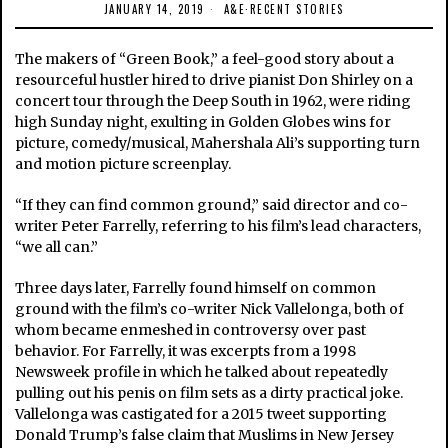
JANUARY 14, 2019
A&E
·
RECENT STORIES
The makers of “Green Book,” a feel-good story about a
resourceful hustler hired to drive pianist Don Shirley on a
concert tour through the Deep South in 1962, were riding
high Sunday night, exulting in Golden Globes wins for
picture, comedy/musical, Mahershala Ali’s supporting turn
and motion picture screenplay.
“If they can find common ground,” said director and co-
writer Peter Farrelly, referring to his film’s lead characters,
“we all can.”
Three days later, Farrelly found himself on common
ground with the film’s co-writer Nick Vallelonga, both of
whom became enmeshed in controversy over past
behavior. For Farrelly, it was excerpts from a 1998
Newsweek profile in which he talked about repeatedly
pulling out his penis on film sets as a dirty practical joke.
Vallelonga was castigated for a 2015 tweet supporting
Donald Trump’s false claim that Muslims in New Jersey