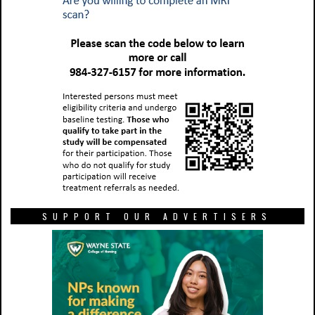
SUPPORT OUR ADVERTISERS