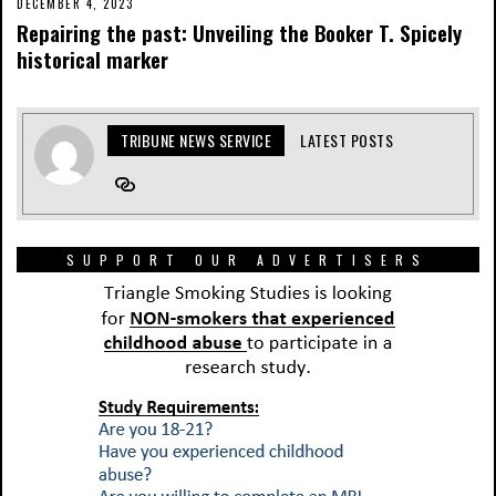
DECEMBER 4, 2023
Repairing the past: Unveiling the Booker T. Spicely
historical marker
TRIBUNE NEWS SERVICE
LATEST POSTS
SUPPORT OUR ADVERTISERS