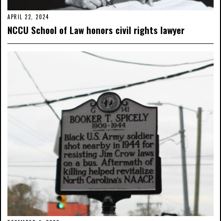
APRIL 22, 2024
NCCU School of Law honors civil rights lawyer