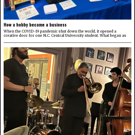
How a hobby became a business
When the COVID-19 pandemic shut down the world, it opened a
creative door for one N.C. Central University student. What began as