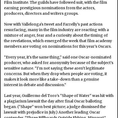
Film Institute. The guilds have followed suit, with the film
earning prestigious nominations from the actors,
producers, directors and writers groups.
Now with Vallelonga’s tweet and Farrelly’s past actions
resurfacing, many in the film industry are reacting with a
mixture of anger, fear and a curiosity about the timing of
the revelations, which emerged the week that film academy
members are voting on nominations for this year’s Oscars.
“Every year, it’s the same thing,” said one Oscar-nominated
producer, who asked for anonymity because of the subject’s
sensitive nature. “I’m not saying these aren’t legitimate
concerns. But when they drop when people are voting, it
makes it look more like a take-down than a genuine
interest in debate and discussion.”
Last year, Guillermo del Toro’s “Shape of Water” was hit with
a plagiarism lawsuit the day after final Oscar balloting
began. (“Shape” won best picture; a judge dismissed the
lawsuit with prejudice in July.) Another leading Oscar
contender, “Three Billboards Outside Ebbing, Missouri,”