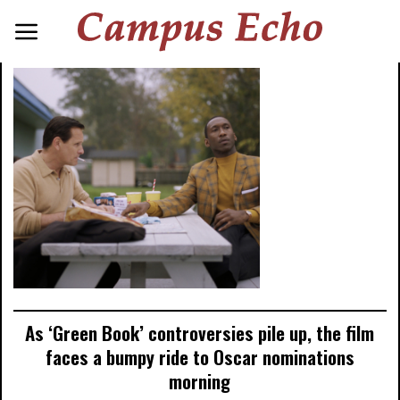
As ‘Green Book’ controversies pile up, the film
faces a bumpy ride to Oscar nominations
morning