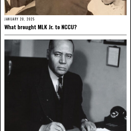
JANUARY 20, 2025
What brought MLK Jr. to NCCU?