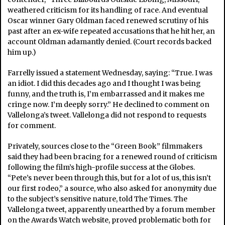
weathered criticism for its handling of race. And eventual
Oscar winner Gary Oldman faced renewed scrutiny of his
past after an ex-wife repeated accusations that he hit her, an
account Oldman adamantly denied. (Court records backed
him up.)
Farrelly issued a statement Wednesday, saying: “True. I was
an idiot. I did this decades ago and I thought I was being
funny, and the truth is, I’m embarrassed and it makes me
cringe now. I’m deeply sorry.” He declined to comment on
Vallelonga’s tweet. Vallelonga did not respond to requests
for comment.
Privately, sources close to the “Green Book” filmmakers
said they had been bracing for a renewed round of criticism
following the film’s high-profile success at the Globes.
“Pete’s never been through this, but for a lot of us, this isn’t
our first rodeo,” a source, who also asked for anonymity due
to the subject’s sensitive nature, told The Times. The
Vallelonga tweet, apparently unearthed by a forum member
on the Awards Watch website, proved problematic both for