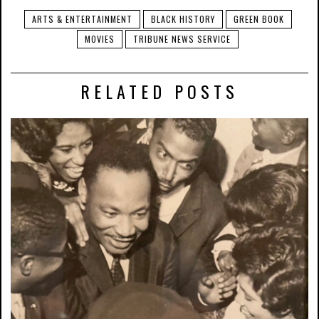
ARTS & ENTERTAINMENT
BLACK HISTORY
GREEN BOOK
MOVIES
TRIBUNE NEWS SERVICE
RELATED POSTS