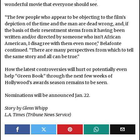
wonderful movie that everyone should see.
“The few people who appear to be objecting to the film’s
depiction of the time and the man are dead wrong, and, if
the basis of their resentment stems from it having been
written and/or directed by someone who isn’t African
American, I disagree with them even more,” Belafonte
continued. “There are many perspectives from which to tell
the same story and all can be true.”
How the latest controversies will hurt or potentially even
help “Green Book” through the next few weeks of
Hollywood’s awards season remains to be seen.
Nominations will be announced Jan. 22.
Story by Glenn Whipp
L.A. Times (Tribune News Service)