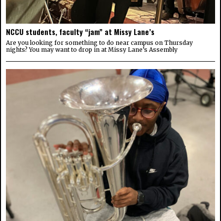
NCCU students, faculty “jam” at Missy Lane’s
Are you looking for something to do near campus on Thursday
nights? You may want to drop in at Missy Lane’s Assembly