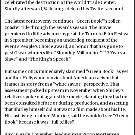
celebrated the destruction of the World Trade Center.
Shortly afterward, Vallelonga deleted his Twitter account.
The latest controversy continues “Green Book”‘s roller-
coaster ride through the awards season. The movie
premiered to little advance hype at the Toronto Film Festival
in September, becoming an underdog recipient of the
event’s People’s Choice award, an honor that has gone to
past Oscar winners like “Slumdog Millionaire,” “12 Years a
Slave” and “The King’s Speech.”
But some critics immediately slammed “Green Book” as yet
another Hollywood movie about American racism that
frames its story from a “white savior” perspective. That
assessment picked up steam in November when Shirley’s
relatives spoke out against the movie, claiming they had not
been consulted before or during production, and asserting
that Shirley himself did not want a film made about his life.
His last living brother, Maurice, said he wouldn’t see “Green
Book” because it was “full of lies.”
Also in early November, leading man Viggo Mortensen