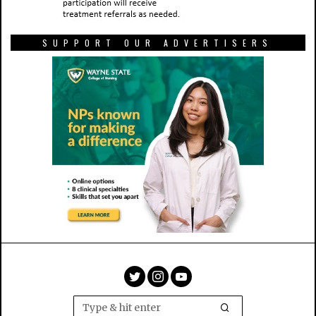
SUPPORT OUR ADVERTISERS