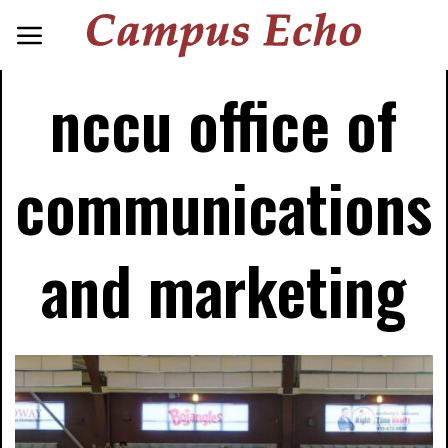
nccu office of
communications
and marketing