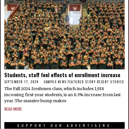
Students, staff feel effects of enrollment increase
SEPTEMBER 17, 2024
CAMPUS NEWS
·
FEATURED STORY
·
RECENT STORIES
The Fall 2024 freshmen class, which includes 1,918
incoming first-year students, is an 8.3% increase from last
year. The massive bump makes
READ MORE
SUPPORT OUR ADVERTISERS