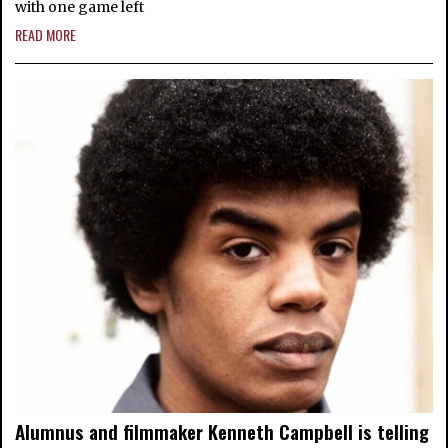
with one game left
READ MORE
Alumnus and filmmaker Kenneth Campbell is telling