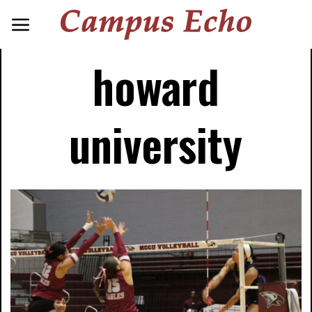
howard
university