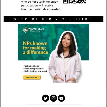
SUPPORT OUR ADVERTISERS