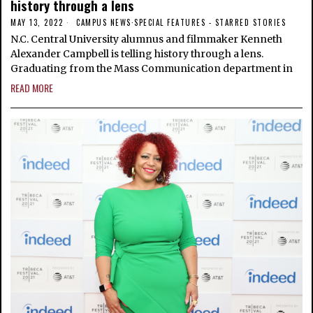
history through a lens
MAY 13, 2022
CAMPUS NEWS
·
SPECIAL FEATURES - STARRED STORIES
N.C. Central University alumnus and filmmaker Kenneth
Alexander Campbell is telling history through a lens.
Graduating from the Mass Communication department in
READ MORE