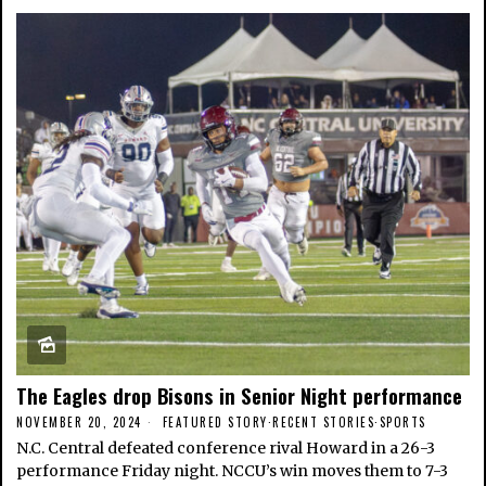
The Eagles drop Bisons in Senior Night performance
NOVEMBER 20, 2024
FEATURED STORY
·
RECENT STORIES
·
SPORTS
N.C. Central defeated conference rival Howard in a 26-3
performance Friday night. NCCU’s win moves them to 7-3