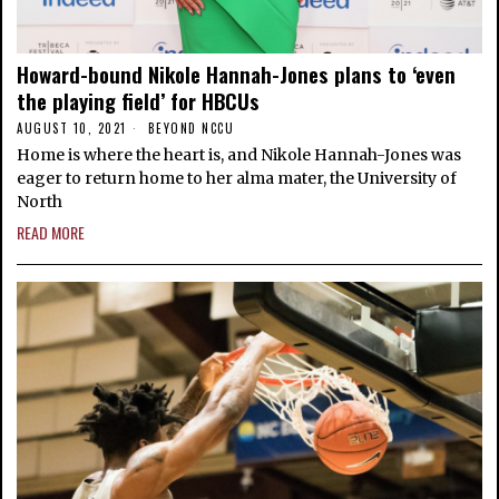
Howard-bound Nikole Hannah-Jones plans to ‘even
the playing field’ for HBCUs
AUGUST 10, 2021
BEYOND NCCU
Home is where the heart is, and Nikole Hannah-Jones was
eager to return home to her alma mater, the University of
North
READ MORE