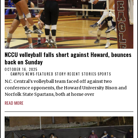
NCCU volleyball falls short against Howard, bounces
back on Sunday
OCTOBER 16, 2025
CAMPUS NEWS
·
FEATURED STORY
·
RECENT STORIES
·
SPORTS
N.C. Central’s volleyball team faced off against two
conference opponents, the Howard University Bison and
Norfolk State Spartans, both at home over
READ MORE