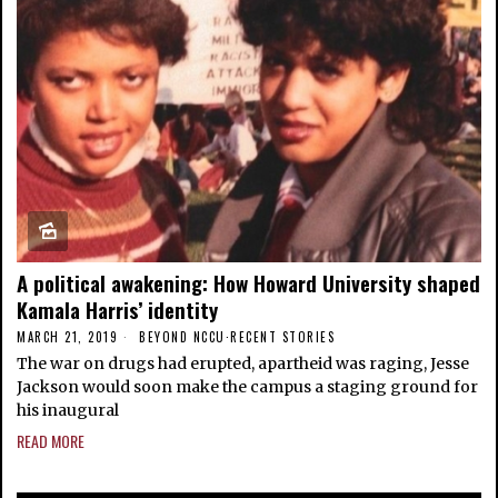
A political awakening: How Howard University shaped
Kamala Harris’ identity
MARCH 21, 2019
BEYOND NCCU
·
RECENT STORIES
The war on drugs had erupted, apartheid was raging, Jesse
Jackson would soon make the campus a staging ground for
his inaugural
READ MORE