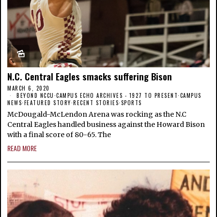
N.C. Central Eagles smacks suffering Bison
MARCH 6, 2020
BEYOND NCCU
·
CAMPUS ECHO ARCHIVES - 1927 TO PRESENT
·
CAMPUS
NEWS
·
FEATURED STORY
·
RECENT STORIES
·
SPORTS
McDougald-McLendon Arena was rocking as the N.C
Central Eagles handled business against the Howard Bison
with a final score of 80-65. The
READ MORE