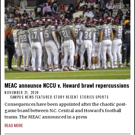
MEAC announce NCCU v. Howard brawl repercussions
NOVEMBER 21, 2024
CAMPUS NEWS
·
FEATURED STORY
·
RECENT STORIES
·
SPORTS
Consequences have been appointed after the chaotic post-
game brawl between N.C. Central and Howard’s football
teams. The MEAC announced in a press
READ MORE