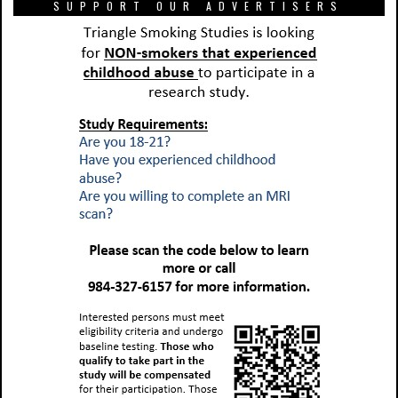
SUPPORT OUR ADVERTISERS