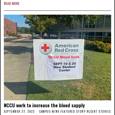
READ MORE
NCCU work to increase the blood supply
SEPTEMBER 27, 2023
CAMPUS NEWS
·
FEATURED STORY
·
RECENT STORIES