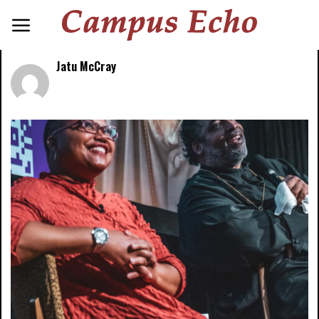
Jatu McCray