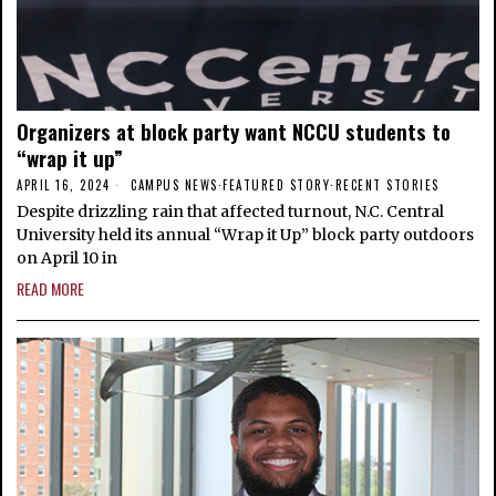
Organizers at block party want NCCU students to
“wrap it up”
APRIL 16, 2024
CAMPUS NEWS
·
FEATURED STORY
·
RECENT STORIES
Despite drizzling rain that affected turnout, N.C. Central
University held its annual “Wrap it Up” block party outdoors
on April 10 in
READ MORE