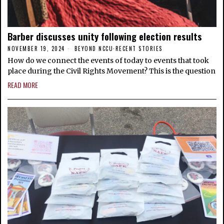
Barber discusses unity following election results
NOVEMBER 19, 2024
BEYOND NCCU
·
RECENT STORIES
How do we connect the events of today to events that took
place during the Civil Rights Movement? This is the question
READ MORE