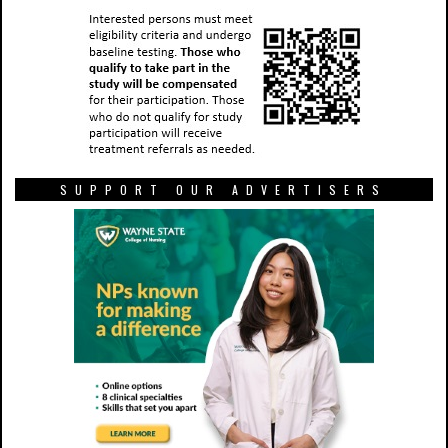
SUPPORT OUR ADVERTISERS