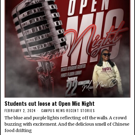
Students cut loose at Open Mic Night
FEBRUARY 2, 2024
CAMPUS NEWS
·
RECENT STORIES
The blue and purple lights reflecting off the walls. A crowd
buzzing with excitement. And the delicious smell of Chinese
food drifting