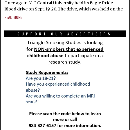
Once again N. C Central University held its Eagle Pride
Blood drive on Sept. 19-20. The drive, which was held on the
READ MORE
SUPPORT OUR ADVERTISERS