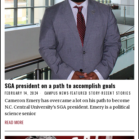
SGA president on a path to accomplish goals
FEBRUARY 14, 2024
CAMPUS NEWS
·
FEATURED STORY
·
RECENT STORIES
Cameron Emery has overcame a lot on his path to become
N.C. Central University’s SGA president. Emery is a political
science senior
READ MORE