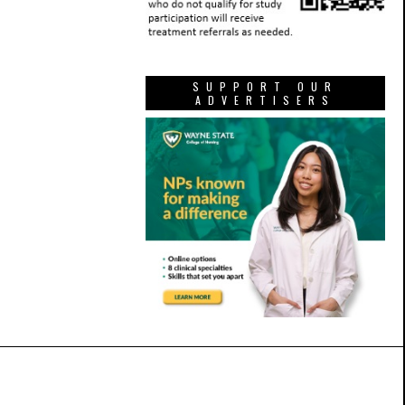
SUPPORT OUR
ADVERTISERS