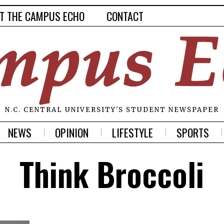
T THE CAMPUS ECHO
CONTACT
N.C. CENTRAL UNIVERSITY'S STUDENT NEWSPAPER
NEWS
OPINION
LIFESTYLE
SPORTS
Think Broccoli