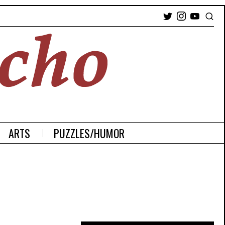
ARTS
PUZZLES/HUMOR