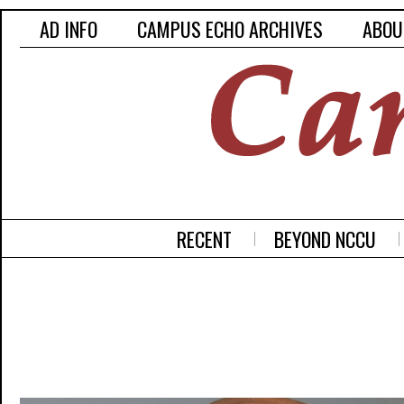
AD INFO
CAMPUS ECHO ARCHIVES
ABOU
RECENT
BEYOND NCCU