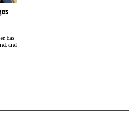
ges
er has
nd, and