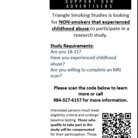
SUPPORT OUR
ADVERTISERS