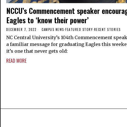
NCCU’s Commencement speaker encoura
Eagles to ‘know their power’
DECEMBER 7, 2022
CAMPUS NEWS
·
FEATURED STORY
·
RECENT STORIES
NC Central University’s 104th Commencement speak
a familiar message for graduating Eagles this weeke
it’s one that never gets old:
READ MORE