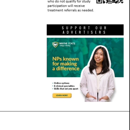
SUPPORT OUR
ADVERTISERS