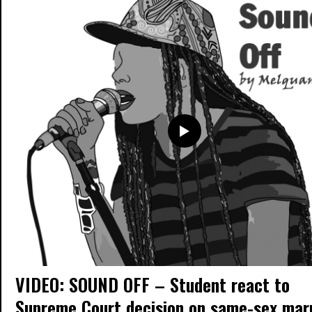
VIDEO: SOUND OFF – Student react to
Supreme Court decision on same-sex mar