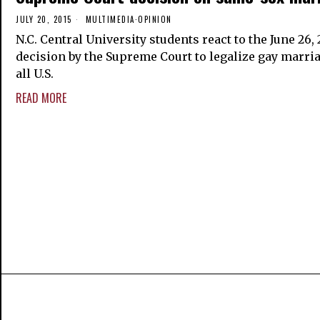
JULY 20, 2015
MULTIMEDIA
·
OPINION
N.C. Central University students react to the June 26, 
decision by the Supreme Court to legalize gay marri
all U.S.
READ MORE