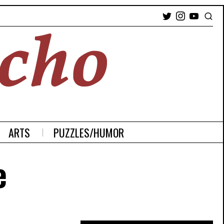
ARTS
PUZZLES/HUMOR
e