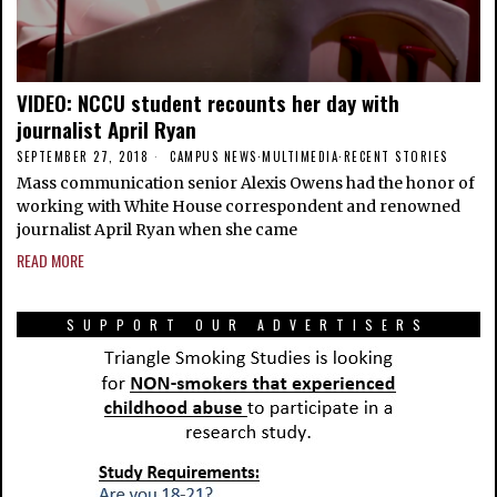
VIDEO: NCCU student recounts her day with
journalist April Ryan
SEPTEMBER 27, 2018
CAMPUS NEWS
·
MULTIMEDIA
·
RECENT STORIES
Mass communication senior Alexis Owens had the honor of
working with White House correspondent and renowned
journalist April Ryan when she came
READ MORE
SUPPORT OUR ADVERTISERS