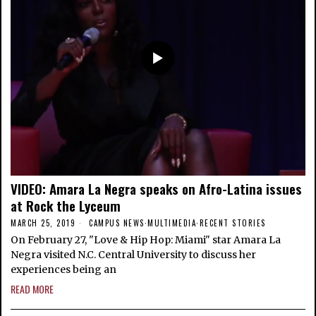
VIDEO: Amara La Negra speaks on Afro-Latina issues
at Rock the Lyceum
MARCH 25, 2019
CAMPUS NEWS
·
MULTIMEDIA
·
RECENT STORIES
On February 27, "Love & Hip Hop: Miami" star Amara La
Negra visited N.C. Central University to discuss her
experiences being an
READ MORE