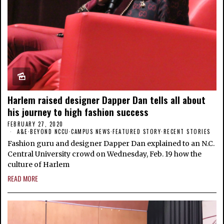
Harlem raised designer Dapper Dan tells all about
his journey to high fashion success
FEBRUARY 27, 2020
A&E
·
BEYOND NCCU
·
CAMPUS NEWS
·
FEATURED STORY
·
RECENT STORIES
Fashion guru and designer Dapper Dan explained to an N.C.
Central University crowd on Wednesday, Feb. 19 how the
culture of Harlem
READ MORE