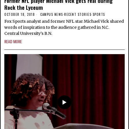
Former NFL player Michael Vick gets real during
Rock the Lyceum
OCTOBER 18, 2018
CAMPUS NEWS
·
RECENT STORIES
·
SPORTS
Fox Sports analyst and former NFL star Michael Vick shared
words of inspiration to the audience gathered in N.C.
Central University’s B.N.
READ MORE