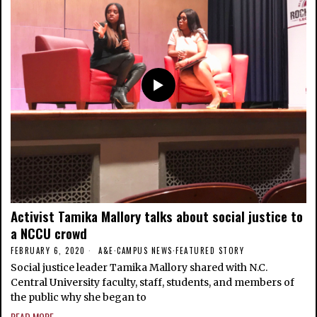
Activist Tamika Mallory talks about social justice to
a NCCU crowd
FEBRUARY 6, 2020
A&E
·
CAMPUS NEWS
·
FEATURED STORY
Social justice leader Tamika Mallory shared with N.C.
Central University faculty, staff, students, and members of
the public why she began to
READ MORE