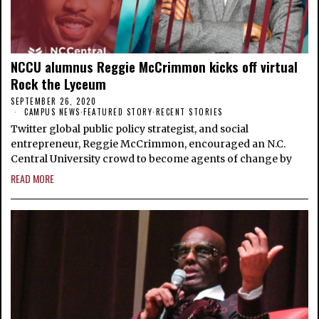
NCCU alumnus Reggie McCrimmon kicks off virtual
Rock the Lyceum
SEPTEMBER 26, 2020
CAMPUS NEWS
·
FEATURED STORY
·
RECENT STORIES
Twitter global public policy strategist, and social
entrepreneur, Reggie McCrimmon, encouraged an N.C.
Central University crowd to become agents of change by
READ MORE