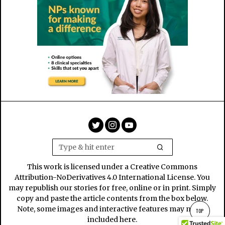
This work is licensed under a Creative Commons
Attribution-NoDerivatives 4.0 International License. You
may republish our stories for free, online or in print. Simply
copy and paste the article contents from the box below.
Note, some images and interactive features may not be
TOP
included here.