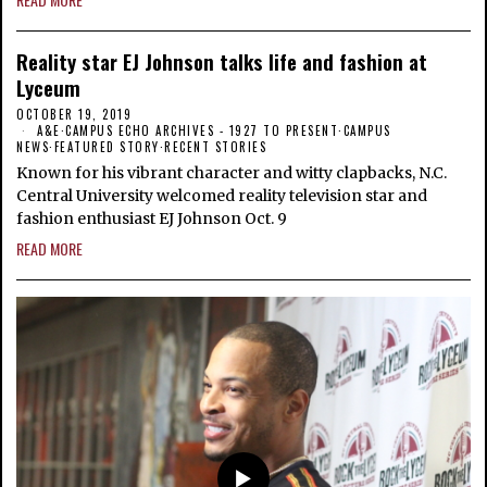
Reality star EJ Johnson talks life and fashion at
Lyceum
OCTOBER 19, 2019
A&E
·
CAMPUS ECHO ARCHIVES - 1927 TO PRESENT
·
CAMPUS
NEWS
·
FEATURED STORY
·
RECENT STORIES
Known for his vibrant character and witty clapbacks, N.C.
Central University welcomed reality television star and
fashion enthusiast EJ Johnson Oct. 9
READ MORE