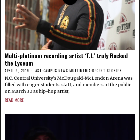
Multi-platinum recording artist ‘T.I.’ truly Rocked
the Lyceum
APRIL 9, 2019
A&E
·
CAMPUS NEWS
·
MULTIMEDIA
·
RECENT STORIES
N.C. Central University’s McDougald-McLendon Arena was
filled with eager students, staff, and members of the public
on March 30 as hip-hop artist,
READ MORE