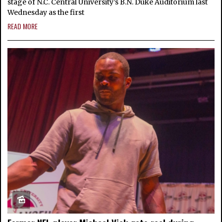
stage of N.C. Central University’s B.N. Duke Auditorium last
Wednesday as the first
READ MORE