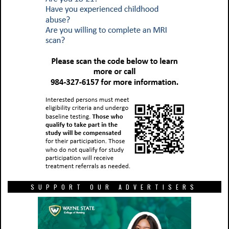
SUPPORT OUR ADVERTISERS