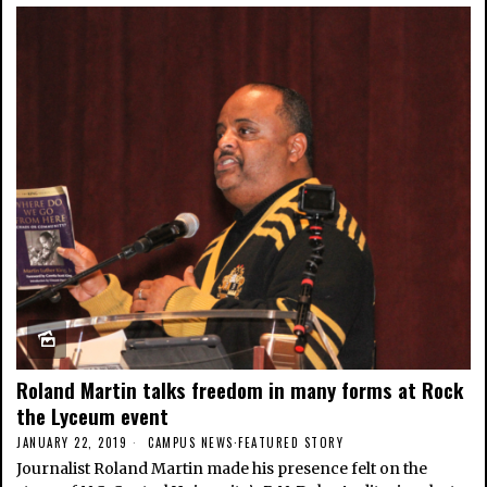
Roland Martin talks freedom in many forms at Rock
the Lyceum event
JANUARY 22, 2019
CAMPUS NEWS
·
FEATURED STORY
Journalist Roland Martin made his presence felt on the