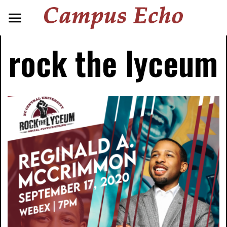
rock the lyceum