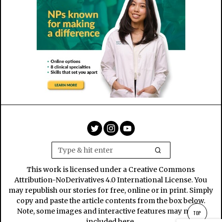
This work is licensed under a Creative Commons
Attribution-NoDerivatives 4.0 International License. You
may republish our stories for free, online or in print. Simply
copy and paste the article contents from the box below.
Note, some images and interactive features may not be
TOP
included here.