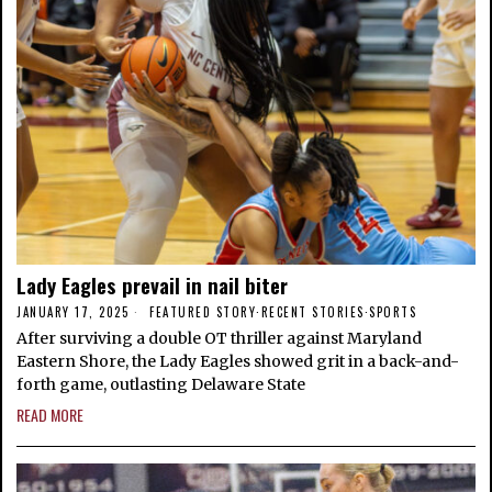
Lady Eagles prevail in nail biter
JANUARY 17, 2025
FEATURED STORY
·
RECENT STORIES
·
SPORTS
After surviving a double OT thriller against Maryland
Eastern Shore, the Lady Eagles showed grit in a back-and-
forth game, outlasting Delaware State
READ MORE