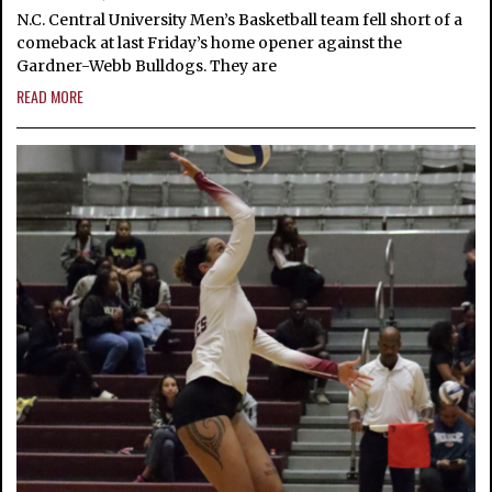
N.C. Central University Men’s Basketball team fell short of a
comeback at last Friday’s home opener against the
Gardner-Webb Bulldogs. They are
READ MORE