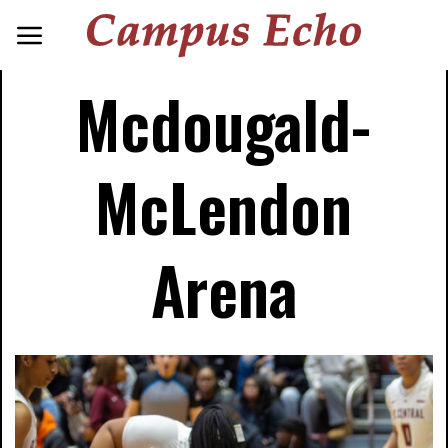
Mcdougald-
McLendon
Arena