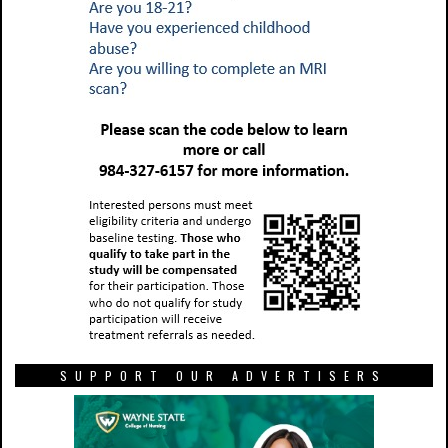
SUPPORT OUR ADVERTISERS