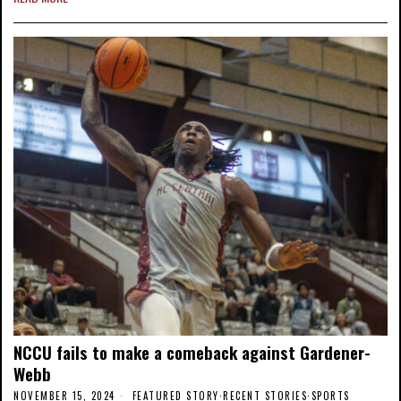
NCCU fails to make a comeback against Gardener-
Webb
NOVEMBER 15, 2024
FEATURED STORY
·
RECENT STORIES
·
SPORTS