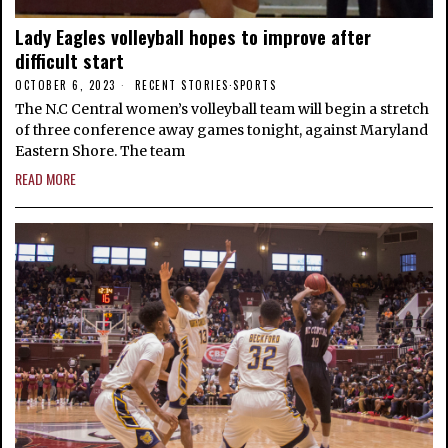
Lady Eagles volleyball hopes to improve after
difficult start
OCTOBER 6, 2023
RECENT STORIES
·
SPORTS
The N.C Central women’s volleyball team will begin a stretch
of three conference away games tonight, against Maryland
Eastern Shore. The team
READ MORE