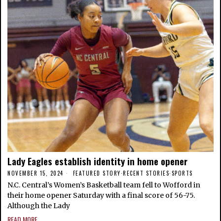
Lady Eagles establish identity in home opener
NOVEMBER 15, 2024
FEATURED STORY
·
RECENT STORIES
·
SPORTS
N.C. Central’s Women’s Basketball team fell to Wofford in
their home opener Saturday with a final score of 56-75.
Although the Lady
READ MORE