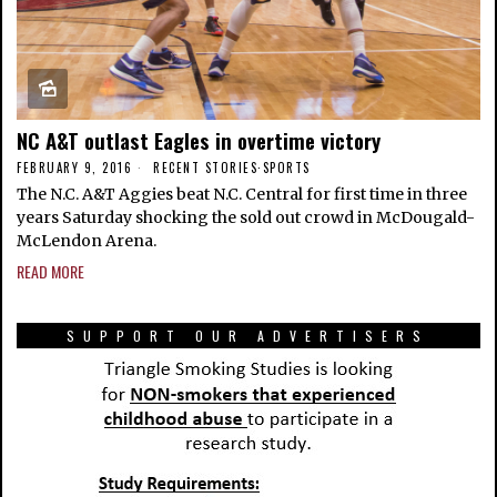
NC A&T outlast Eagles in overtime victory
FEBRUARY 9, 2016
RECENT STORIES
·
SPORTS
The N.C. A&T Aggies beat N.C. Central for first time in three
years Saturday shocking the sold out crowd in McDougald-
McLendon Arena.
READ MORE
SUPPORT OUR ADVERTISERS