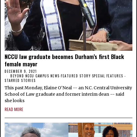
NCCU law graduate becomes Durham’s first Black
female mayor
DECEMBER 9, 2021
BEYOND NCCU
·
CAMPUS NEWS
·
FEATURED STORY
·
SPECIAL FEATURES -
STARRED STORIES
This past Monday, Elaine O'Neal -- an N.C. Central University
School of Law graduate and former interim dean -- said
she looks
READ MORE