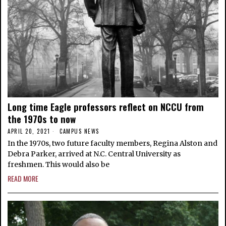
Long time Eagle professors reflect on NCCU from
the 1970s to now
APRIL 20, 2021
CAMPUS NEWS
In the 1970s, two future faculty members, Regina Alston and
Debra Parker, arrived at N.C. Central University as
freshmen. This would also be
READ MORE