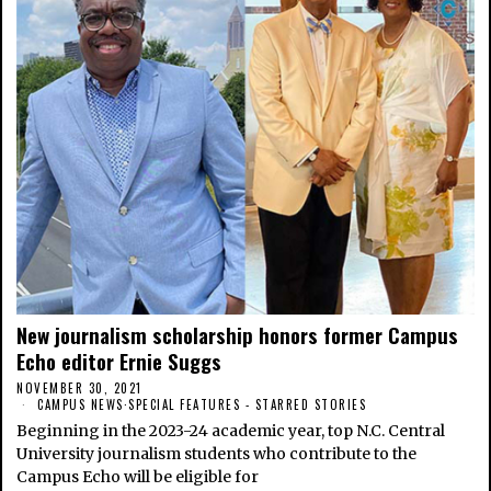
New journalism scholarship honors former Campus
Echo editor Ernie Suggs
NOVEMBER 30, 2021
CAMPUS NEWS
·
SPECIAL FEATURES - STARRED STORIES
Beginning in the 2023-24 academic year, top N.C. Central
University journalism students who contribute to the
Campus Echo will be eligible for