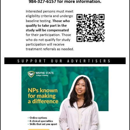
SUPPORT OUR ADVERTISERS