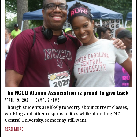
The NCCU Alumni Association is proud to give back
APRIL 19, 2021
CAMPUS NEWS
Though students are likely to worry about current classes,
working and other responsibilities while attending N.C.
Central University, some may still want
READ MORE