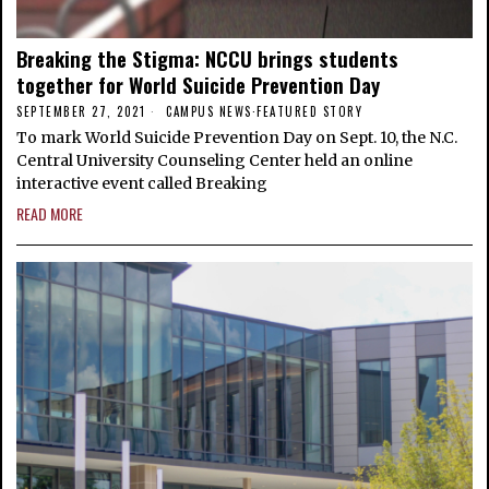
Breaking the Stigma: NCCU brings students
together for World Suicide Prevention Day
SEPTEMBER 27, 2021
CAMPUS NEWS
·
FEATURED STORY
To mark World Suicide Prevention Day on Sept. 10, the N.C.
Central University Counseling Center held an online
interactive event called Breaking
READ MORE