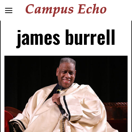
james burrell