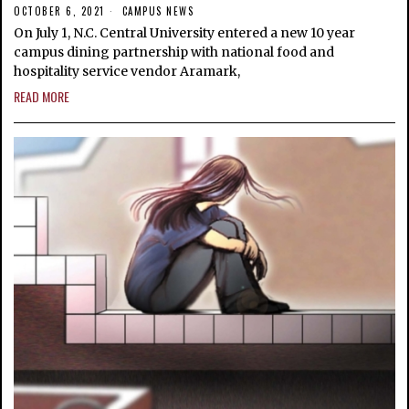
OCTOBER 6, 2021
CAMPUS NEWS
On July 1, N.C. Central University entered a new 10 year
campus dining partnership with national food and
hospitality service vendor Aramark,
READ MORE