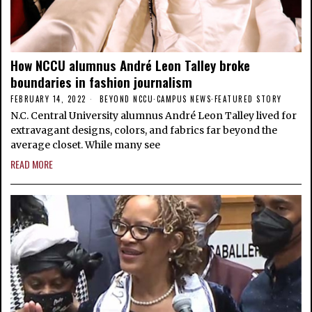
How NCCU alumnus André Leon Talley broke
boundaries in fashion journalism
FEBRUARY 14, 2022
BEYOND NCCU
·
CAMPUS NEWS
·
FEATURED STORY
N.C. Central University alumnus André Leon Talley lived for
extravagant designs, colors, and fabrics far beyond the
average closet. While many see
READ MORE