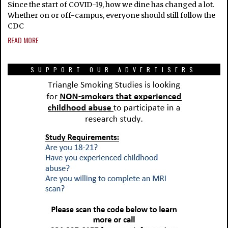
Since the start of COVID-19, how we dine has changed a lot.
Whether on or off-campus, everyone should still follow the
CDC
READ MORE
SUPPORT OUR ADVERTISERS