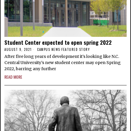
Student Center expected to open spring 2022
AUGUST 9, 2021
CAMPUS NEWS
·
FEATURED STORY
After five long years of development it’s looking like N.C.
Central University’s new student center may open Spring
2022, barring any further
READ MORE