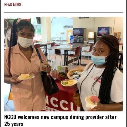
READ MORE
NCCU welcomes new campus dining provider after
25 years