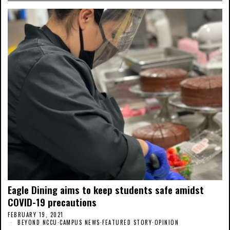
Eagle Dining aims to keep students safe amidst
COVID-19 precautions
FEBRUARY 19, 2021
BEYOND NCCU
·
CAMPUS NEWS
·
FEATURED STORY
·
OPINION