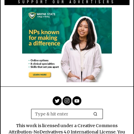
SUPPORT OUR ADVERTISERS
This work is licensed under a Creative Commons
Attribution-NoDerivatives 4.0 International License. You