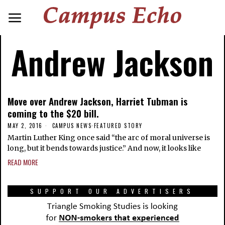
Andrew Jackson
Move over Andrew Jackson, Harriet Tubman is
coming to the $20 bill.
MAY 2, 2016
CAMPUS NEWS
·
FEATURED STORY
Martin Luther King once said “the arc of moral universe is
long, but it bends towards justice.” And now, it looks like
READ MORE
SUPPORT OUR ADVERTISERS