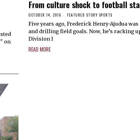
From culture shock to football st
OCTOBER 14, 2016
FEATURED STORY
·
SPORTS
Five years ago, Frederick Henry-Ajudua was
and drilling field goals. Now, he’s racking u
osted
Division I
s" on
READ MORE