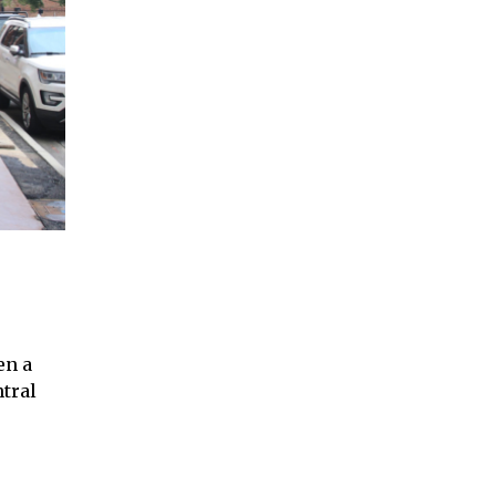
en a
tral