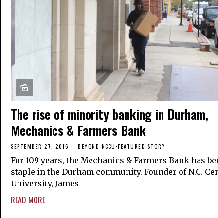
The rise of minority banking in Durham,
Mechanics & Farmers Bank
SEPTEMBER 27, 2016
BEYOND NCCU
·
FEATURED STORY
For 109 years, the Mechanics & Farmers Bank has be
staple in the Durham community. Founder of N.C. Cen
University, James
READ MORE