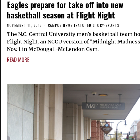
Eagles prepare for take off into new
basketball season at Flight Night
NOVEMBER 11, 2016
CAMPUS NEWS
·
FEATURED STORY
·
SPORTS
The N.C. Central University men’s basketball team h
Flight Night, an NCCU version of "Midnight Madnes
Nov. 1 in McDougall-McLendon Gym.
READ MORE