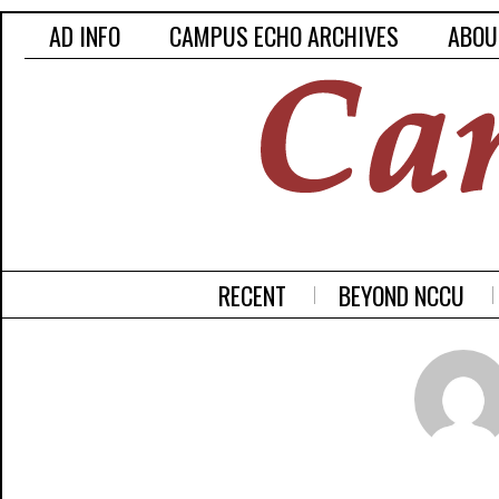
AD INFO
CAMPUS ECHO ARCHIVES
ABOU
RECENT
BEYOND NCCU