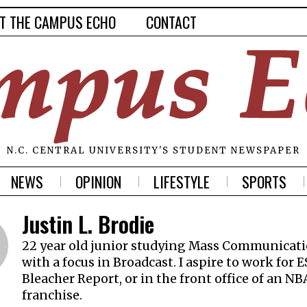
T THE CAMPUS ECHO
CONTACT
N.C. CENTRAL UNIVERSITY'S STUDENT NEWSPAPER
NEWS
OPINION
LIFESTYLE
SPORTS
Justin L. Brodie
22 year old junior studying Mass Communicat
with a focus in Broadcast. I aspire to work for 
Bleacher Report, or in the front office of an NB
franchise.