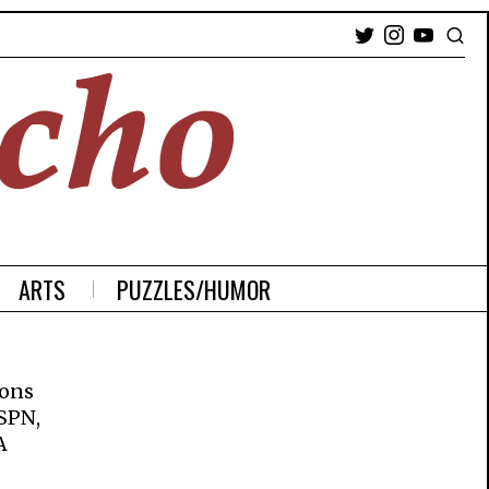
ARTS
PUZZLES/HUMOR
ions
ESPN,
A