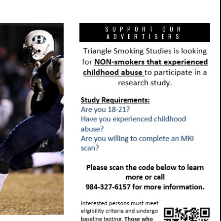
SUPPORT OUR
ADVERTISERS