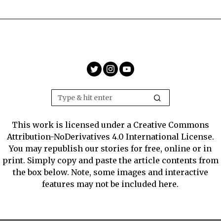
This work is licensed under a Creative Commons
Attribution-NoDerivatives 4.0 International License.
You may republish our stories for free, online or in
print. Simply copy and paste the article contents from
the box below. Note, some images and interactive
features may not be included here.