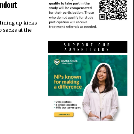
andout
 lining up kicks
p sacks at the
SUPPORT OUR
ADVERTISERS