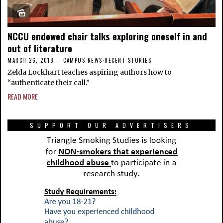
NCCU endowed chair talks exploring oneself in and
out of literature
MARCH 26, 2018
CAMPUS NEWS
·
RECENT STORIES
Zelda Lockhart teaches aspiring authors how to
“authenticate their call.”
READ MORE
SUPPORT OUR ADVERTISERS