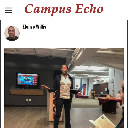
Elonzo Willis