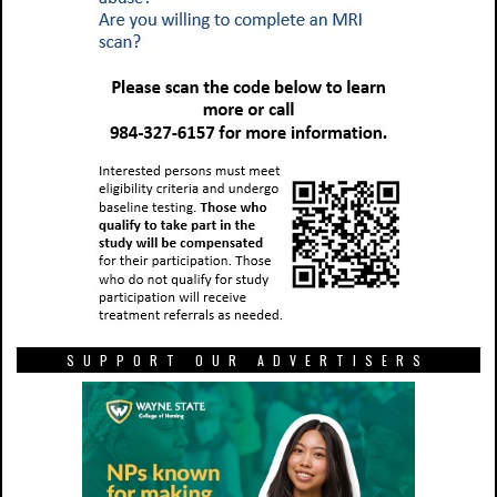
SUPPORT OUR ADVERTISERS